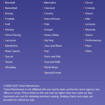
Baseball
Alternative
Circus
Basketball
Classical
Comedy
Boxing
Country
Dance
Football
Dance/House
Kids
Golf
Folk
Lectures
Hockey
Gospel
Musicals
Horse Racing
Heavy Metal
Opera
Lacrosse
Hip Hop
Performances
Martial Arts
Jazz and Blues
Plays
Motor Sports
Pop
Other
Soccer
Rock and Roll
Tennis
Soul and R&B
Wrestling
World Music
Special Events
©1998-2026 Ticket Warehouse.
Ticket Warehouse is not affiliated with any sports team, performer, ticket agency, box
office or venue. Prices listed on this site may be higher than face value as they
represent our cost for obtaining premium seating. Seating charts and maps are
provided for reference only.