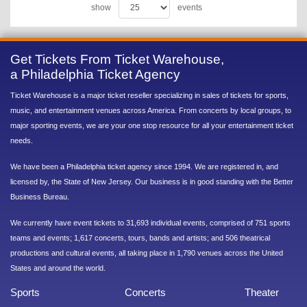
show
events
Get Tickets From Ticket Warehouse,
a Philadelphia Ticket Agency
Ticket Warehouse is a major ticket reseller specializing in sales of tickets for sports,
music, and entertainment venues across America. From concerts by local groups, to
major sporting events, we are your one stop resource for all your entertainment ticket
needs.
We have been a Philadelphia ticket agency since 1994. We are registered in, and
licensed by, the State of New Jersey. Our business is in good standing with the Better
Business Bureau.
We currently have event tickets to 31,693 individual events, comprised of 751 sports
teams and events; 1,617 concerts, tours, bands and artists; and 506 theatrical
productions and cultural events, all taking place in 1,790 venues across the United
States and around the world.
Sports
Concerts
Theater