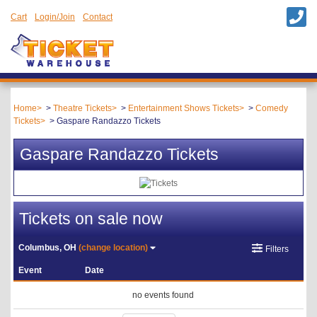
Cart
Login/Join
Contact
Home
Theatre Tickets
Entertainment Shows Tickets
Comedy
Tickets
Gaspare Randazzo Tickets
Gaspare Randazzo Tickets
Tickets on sale now
Columbus, OH
(change location)
Filters
Event
Date
no events found