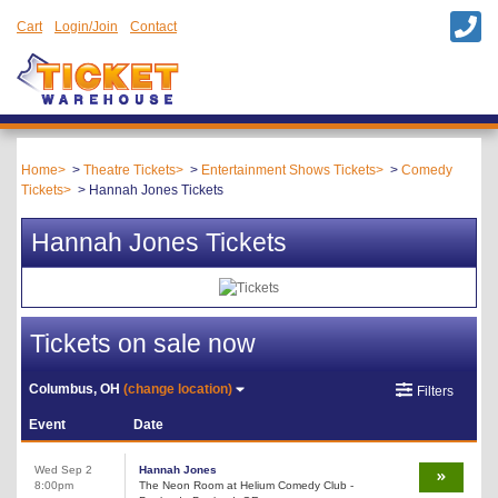
Cart
Login/Join
Contact
Home
Theatre Tickets
Entertainment Shows Tickets
Comedy
Tickets
Hannah Jones Tickets
Hannah Jones Tickets
Tickets on sale now
Columbus, OH
(change location)
Filters
Event
Date
Wed Sep 2
Hannah Jones
8:00pm
The Neon Room at Helium Comedy Club -