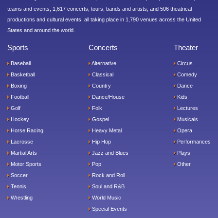
teams and events; 1,617 concerts, tours, bands and artists; and 506 theatrical
productions and cultural events, all taking place in 1,790 venues across the United
States and around the world.
Sports
Concerts
Theater
Baseball
Alternative
Circus
Basketball
Classical
Comedy
Boxing
Country
Dance
Football
Dance/House
Kids
Golf
Folk
Lectures
Hockey
Gospel
Musicals
Horse Racing
Heavy Metal
Opera
Lacrosse
Hip Hop
Performances
Martial Arts
Jazz and Blues
Plays
Motor Sports
Pop
Other
Soccer
Rock and Roll
Tennis
Soul and R&B
Wrestling
World Music
Special Events