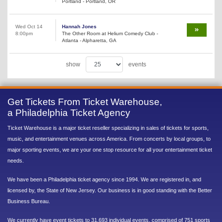
Portland - Portland, OR
Wed Oct 14
Hannah Jones
8:00pm
The Other Room at Helium Comedy Club -
Atlanta - Alpharetta, GA
show
events
Get Tickets From Ticket Warehouse,
a Philadelphia Ticket Agency
Ticket Warehouse is a major ticket reseller specializing in sales of tickets for sports,
music, and entertainment venues across America. From concerts by local groups, to
major sporting events, we are your one stop resource for all your entertainment ticket
needs.
We have been a Philadelphia ticket agency since 1994. We are registered in, and
licensed by, the State of New Jersey. Our business is in good standing with the Better
Business Bureau.
We currently have event tickets to 31,693 individual events, comprised of 751 sports