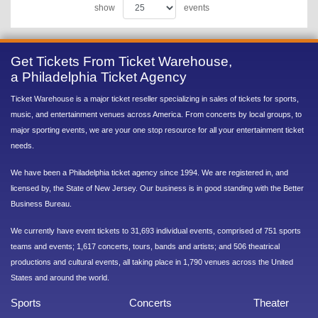
show
events
Get Tickets From Ticket Warehouse,
a Philadelphia Ticket Agency
Ticket Warehouse is a major ticket reseller specializing in sales of tickets for sports,
music, and entertainment venues across America. From concerts by local groups, to
major sporting events, we are your one stop resource for all your entertainment ticket
needs.
We have been a Philadelphia ticket agency since 1994. We are registered in, and
licensed by, the State of New Jersey. Our business is in good standing with the Better
Business Bureau.
We currently have event tickets to 31,693 individual events, comprised of 751 sports
teams and events; 1,617 concerts, tours, bands and artists; and 506 theatrical
productions and cultural events, all taking place in 1,790 venues across the United
States and around the world.
Sports
Concerts
Theater