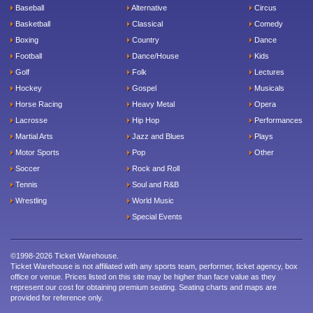
Baseball
Alternative
Circus
Basketball
Classical
Comedy
Boxing
Country
Dance
Football
Dance/House
Kids
Golf
Folk
Lectures
Hockey
Gospel
Musicals
Horse Racing
Heavy Metal
Opera
Lacrosse
Hip Hop
Performances
Martial Arts
Jazz and Blues
Plays
Motor Sports
Pop
Other
Soccer
Rock and Roll
Tennis
Soul and R&B
Wrestling
World Music
Special Events
©1998-2026 Ticket Warehouse.
Ticket Warehouse is not affiliated with any sports team, performer, ticket agency, box
office or venue. Prices listed on this site may be higher than face value as they
represent our cost for obtaining premium seating. Seating charts and maps are
provided for reference only.