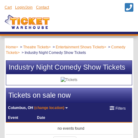
Cart
Login/Join
Contact
Home
Theatre Tickets
Entertainment Shows Tickets
Comedy
Tickets
Industry Night Comedy Show Tickets
Industry Night Comedy Show Tickets
Tickets on sale now
Columbus, OH
(change location)
Filters
Event
Date
no events found