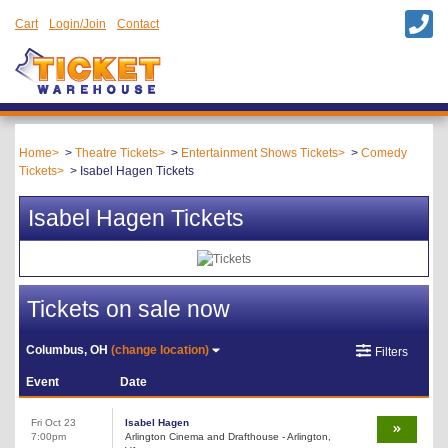
Cart
Login/Join
Contact
Home
Theatre Tickets
Entertainment Shows Tickets
Comedy
Tickets
Isabel Hagen Tickets
Isabel Hagen Tickets
Tickets on sale now
Columbus, OH
(change location)
Filters
Event
Date
Fri Oct 23
Isabel Hagen
7:00pm
Arlington Cinema and Drafthouse - Arlington,