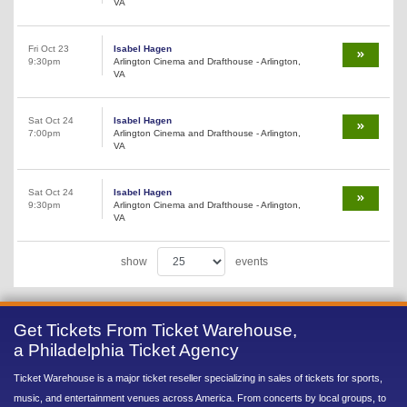
VA
Fri Oct 23
Isabel Hagen
9:30pm
Arlington Cinema and Drafthouse - Arlington,
VA
Sat Oct 24
Isabel Hagen
7:00pm
Arlington Cinema and Drafthouse - Arlington,
VA
Sat Oct 24
Isabel Hagen
9:30pm
Arlington Cinema and Drafthouse - Arlington,
VA
show
events
Get Tickets From Ticket Warehouse,
a Philadelphia Ticket Agency
Ticket Warehouse is a major ticket reseller specializing in sales of tickets for sports,
music, and entertainment venues across America. From concerts by local groups, to