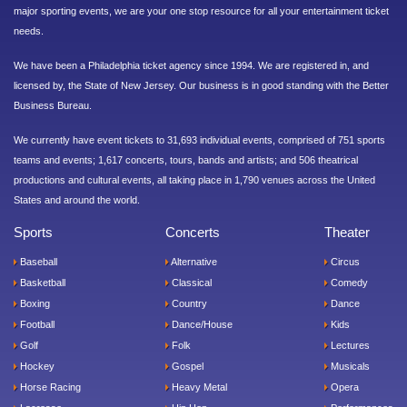
major sporting events, we are your one stop resource for all your entertainment ticket
needs.
We have been a Philadelphia ticket agency since 1994. We are registered in, and
licensed by, the State of New Jersey. Our business is in good standing with the Better
Business Bureau.
We currently have event tickets to 31,693 individual events, comprised of 751 sports
teams and events; 1,617 concerts, tours, bands and artists; and 506 theatrical
productions and cultural events, all taking place in 1,790 venues across the United
States and around the world.
Sports
Concerts
Theater
Baseball
Alternative
Circus
Basketball
Classical
Comedy
Boxing
Country
Dance
Football
Dance/House
Kids
Golf
Folk
Lectures
Hockey
Gospel
Musicals
Horse Racing
Heavy Metal
Opera