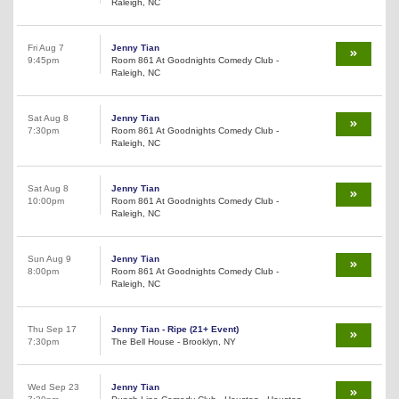
Raleigh, NC
Fri Aug 7
Jenny Tian
9:45pm
Room 861 At Goodnights Comedy Club -
Raleigh, NC
Sat Aug 8
Jenny Tian
7:30pm
Room 861 At Goodnights Comedy Club -
Raleigh, NC
Sat Aug 8
Jenny Tian
10:00pm
Room 861 At Goodnights Comedy Club -
Raleigh, NC
Sun Aug 9
Jenny Tian
8:00pm
Room 861 At Goodnights Comedy Club -
Raleigh, NC
Thu Sep 17
Jenny Tian - Ripe (21+ Event)
7:30pm
The Bell House - Brooklyn, NY
Wed Sep 23
Jenny Tian