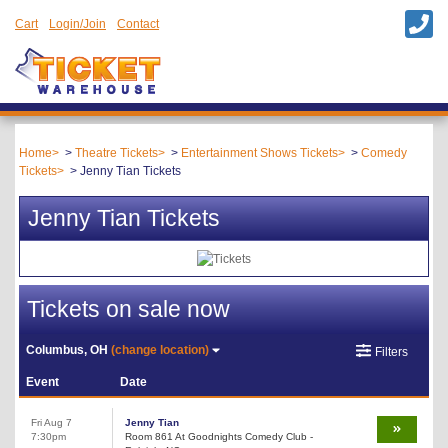
Cart
Login/Join
Contact
Home
Theatre Tickets
Entertainment Shows Tickets
Comedy
Tickets
Jenny Tian Tickets
Jenny Tian Tickets
Tickets on sale now
Columbus, OH
(change location)
Filters
Event
Date
Fri Aug 7
Jenny Tian
7:30pm
Room 861 At Goodnights Comedy Club -