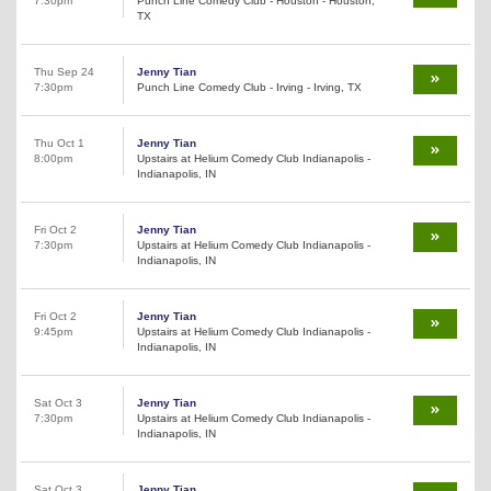
7:30pm
Punch Line Comedy Club - Houston - Houston,
TX
Thu Sep 24
Jenny Tian
7:30pm
Punch Line Comedy Club - Irving - Irving, TX
Thu Oct 1
Jenny Tian
8:00pm
Upstairs at Helium Comedy Club Indianapolis -
Indianapolis, IN
Fri Oct 2
Jenny Tian
7:30pm
Upstairs at Helium Comedy Club Indianapolis -
Indianapolis, IN
Fri Oct 2
Jenny Tian
9:45pm
Upstairs at Helium Comedy Club Indianapolis -
Indianapolis, IN
Sat Oct 3
Jenny Tian
7:30pm
Upstairs at Helium Comedy Club Indianapolis -
Indianapolis, IN
Sat Oct 3
Jenny Tian