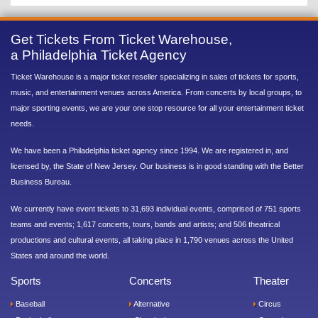
Get Tickets From Ticket Warehouse,
a Philadelphia Ticket Agency
Ticket Warehouse is a major ticket reseller specializing in sales of tickets for sports,
music, and entertainment venues across America. From concerts by local groups, to
major sporting events, we are your one stop resource for all your entertainment ticket
needs.
We have been a Philadelphia ticket agency since 1994. We are registered in, and
licensed by, the State of New Jersey. Our business is in good standing with the Better
Business Bureau.
We currently have event tickets to 31,693 individual events, comprised of 751 sports
teams and events; 1,617 concerts, tours, bands and artists; and 506 theatrical
productions and cultural events, all taking place in 1,790 venues across the United
States and around the world.
Sports
Concerts
Theater
Baseball
Alternative
Circus