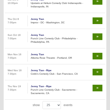
10:00pm
Upstairs at Helium Comedy Club Indianapolis -
Indianapolis, IN
Thu Oct 8
Jenny Tian
7:00pm
Improv - DC - Washington, DC
Sun Oct 18
Jenny Tian
7:00pm
Punch Line Comedy Club - Philadelphia -
Philadelphia, PA
Mon Nov 16
Jenny Tian
7:00pm
Alberta Rose Theatre - Portland, OR
Wed Nov 18
Jenny Tian - Ripe
7:30pm
Cobb's Comedy Club - San Francisco, CA
Thu Nov 19
Jenny Tian - Ripe
7:30pm
Punch Line Comedy Club - Sacramento -
Sacramento, CA
show
events