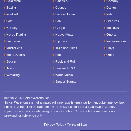
Basketball
Classical
Comedy
Boxing
Country
Dance
Football
Dance/House
Kids
Golf
Folk
Lectures
Hockey
Gospel
Musicals
Horse Racing
Heavy Metal
Opera
Lacrosse
Hip Hop
Performances
Martial Arts
Jazz and Blues
Plays
Motor Sports
Pop
Other
Soccer
Rock and Roll
Tennis
Soul and R&B
Wrestling
World Music
Special Events
©1998-2026 Ticket Warehouse.
Ticket Warehouse is not affiliated with any sports team, performer, ticket agency, box
office or venue. Prices listed on this site may be higher than face value as they
represent our cost for obtaining premium seating. Seating charts and maps are
provided for reference only.
Privacy Policy
•
Terms of Sale