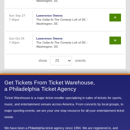
Washington, DC
Sun Sep 27
Lawerence Owens
7:30pm
The Cellar At The Comedy Loft of DC -
Washington, DC
Sun Oct 25
Lawerence Owens
7:30pm
The Cellar At The Comedy Loft of DC -
Washington, DC
show
events
Get Tickets From Ticket Warehouse,
a Philadelphia Ticket Agency
Ticket Warehouse is a major ticket reseller specializing in sales of tickets for sports,
music, and entertainment venues across America. From concerts by local groups, to
major sporting events, we are your one stop resource for all your entertainment ticket
needs.
We have been a Philadelphia ticket agency since 1994. We are registered in, and