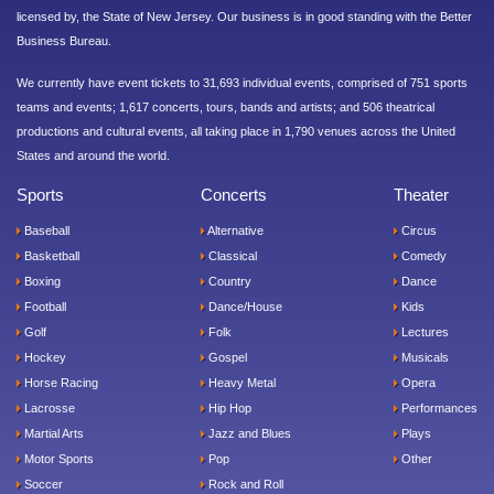
licensed by, the State of New Jersey. Our business is in good standing with the Better
Business Bureau.
We currently have event tickets to 31,693 individual events, comprised of 751 sports
teams and events; 1,617 concerts, tours, bands and artists; and 506 theatrical
productions and cultural events, all taking place in 1,790 venues across the United
States and around the world.
Sports
Concerts
Theater
Baseball
Alternative
Circus
Basketball
Classical
Comedy
Boxing
Country
Dance
Football
Dance/House
Kids
Golf
Folk
Lectures
Hockey
Gospel
Musicals
Horse Racing
Heavy Metal
Opera
Lacrosse
Hip Hop
Performances
Martial Arts
Jazz and Blues
Plays
Motor Sports
Pop
Other
Soccer
Rock and Roll