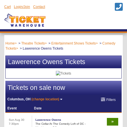
Cart
Login/Join
Contact
Home
Theatre Tickets
Entertainment Shows Tickets
Comedy
Tickets
Lawerence Owens Tickets
Lawerence Owens Tickets
Tickets on sale now
Columbus, OH
(change location)
Filters
Event
Date
Sun Aug 30
Lawerence Owens
7:30pm
The Cellar At The Comedy Loft of DC -