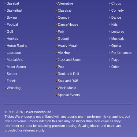
Baseball
Alternative
Circus
Basketball
Classical
Comedy
Boxing
Country
Dance
Football
Dance/House
Kids
Golf
Folk
Lectures
Hockey
Gospel
Musicals
Horse Racing
Heavy Metal
Opera
Lacrosse
Hip Hop
Performances
Martial Arts
Jazz and Blues
Plays
Motor Sports
Pop
Other
Soccer
Rock and Roll
Tennis
Soul and R&B
Wrestling
World Music
Special Events
©1998-2026 Ticket Warehouse.
Ticket Warehouse is not affiliated with any sports team, performer, ticket agency, box
office or venue. Prices listed on this site may be higher than face value as they
represent our cost for obtaining premium seating. Seating charts and maps are
provided for reference only.