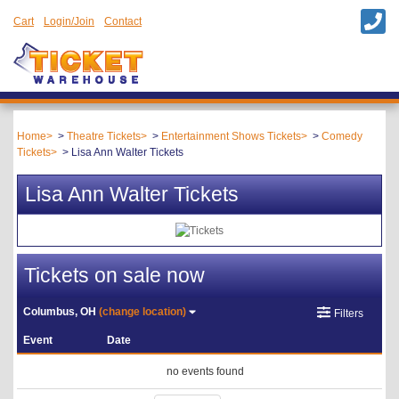
Cart
Login/Join
Contact
Home
Theatre Tickets
Entertainment Shows Tickets
Comedy
Tickets
Lisa Ann Walter Tickets
Lisa Ann Walter Tickets
Tickets on sale now
Columbus, OH
(change location)
Filters
Event
Date
no events found