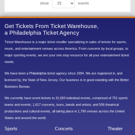
show
events
Get Tickets From Ticket Warehouse,
a Philadelphia Ticket Agency
Ticket Warehouse is a major ticket reseller specializing in sales of tickets for sports,
music, and entertainment venues across America. From concerts by local groups, to
major sporting events, we are your one stop resource for all your entertainment ticket
needs.
We have been a Philadelphia ticket agency since 1994. We are registered in, and
licensed by, the State of New Jersey. Our business is in good standing with the Better
Business Bureau.
We currently have event tickets to 31,693 individual events, comprised of 751 sports
teams and events; 1,617 concerts, tours, bands and artists; and 506 theatrical
productions and cultural events, all taking place in 1,790 venues across the United
States and around the world.
Sports
Concerts
Theater