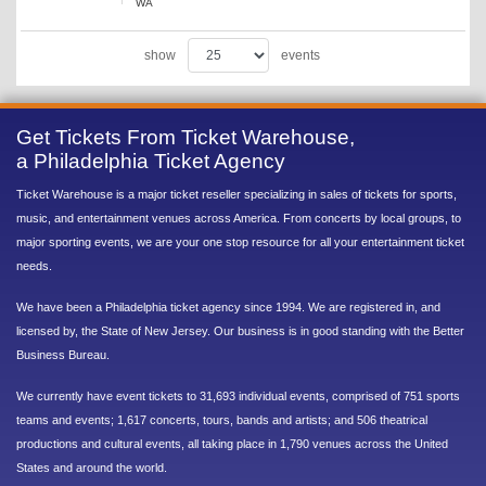
WA
show
events
Get Tickets From Ticket Warehouse,
a Philadelphia Ticket Agency
Ticket Warehouse is a major ticket reseller specializing in sales of tickets for sports,
music, and entertainment venues across America. From concerts by local groups, to
major sporting events, we are your one stop resource for all your entertainment ticket
needs.
We have been a Philadelphia ticket agency since 1994. We are registered in, and
licensed by, the State of New Jersey. Our business is in good standing with the Better
Business Bureau.
We currently have event tickets to 31,693 individual events, comprised of 751 sports
teams and events; 1,617 concerts, tours, bands and artists; and 506 theatrical
productions and cultural events, all taking place in 1,790 venues across the United
States and around the world.