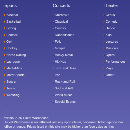
Sports
Concerts
Theater
Baseball
Alternative
Circus
Basketball
Classical
Comedy
Boxing
Country
Dance
Football
Dance/House
Kids
Golf
Folk
Lectures
Hockey
Gospel
Musicals
Horse Racing
Heavy Metal
Opera
Lacrosse
Hip Hop
Performances
Martial Arts
Jazz and Blues
Plays
Motor Sports
Pop
Other
Soccer
Rock and Roll
Tennis
Soul and R&B
Wrestling
World Music
Special Events
©1998-2026 Ticket Warehouse.
Ticket Warehouse is not affiliated with any sports team, performer, ticket agency, box
office or venue. Prices listed on this site may be higher than face value as they