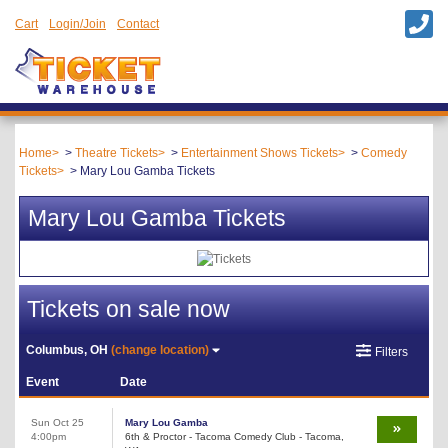
Cart
Login/Join
Contact
Home
Theatre Tickets
Entertainment Shows Tickets
Comedy
Tickets
Mary Lou Gamba Tickets
Mary Lou Gamba Tickets
Tickets on sale now
Columbus, OH
(change location)
Filters
Event
Date
Sun Oct 25
Mary Lou Gamba
4:00pm
6th & Proctor - Tacoma Comedy Club - Tacoma,