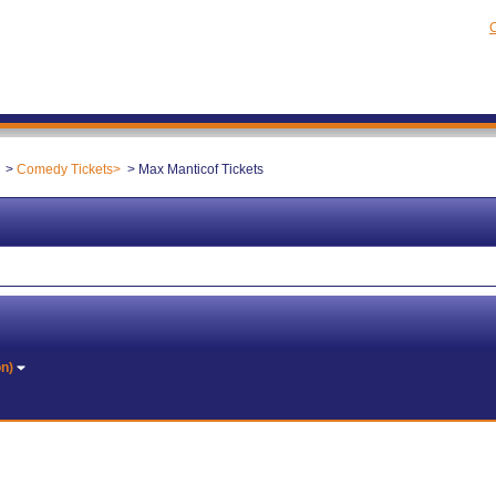
C
Comedy Tickets
Max Manticof Tickets
on)