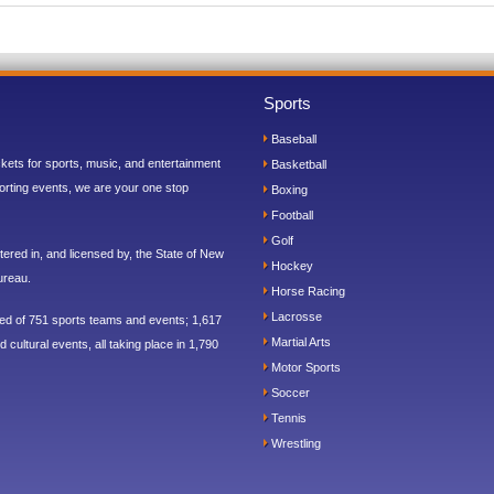
Sports
Baseball
ickets for sports, music, and entertainment
Basketball
orting events, we are your one stop
Boxing
Football
Golf
ered in, and licensed by, the State of New
Hockey
ureau.
Horse Racing
Lacrosse
sed of 751 sports teams and events; 1,617
Martial Arts
 cultural events, all taking place in 1,790
Motor Sports
Soccer
Tennis
Wrestling