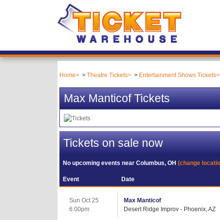
Home
Theatre Tickets
Entertainment Shows Tickets
Max Manticof Tickets
Tickets on sale now
No upcoming events near
Columbus, OH
(change locati
Event
Date
Sun Oct 25
Max Manticof
6:00pm
Desert Ridge Improv - Phoenix, AZ