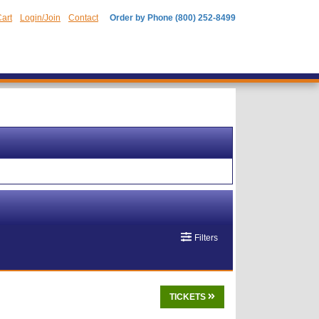
art
Login/Join
Contact
Order by Phone (800) 252-8499
Filters
TICKETS