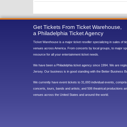
Get Tickets From Ticket Warehouse,
a Philadelphia Ticket Agency
Ticket Warehouse is a major ticket reseller specializing in sales of t
venues across America. From concerts by local groups, to major sp
resource for all your entertainment ticket needs.
We have been a Philadelphia ticket agency since 1994. We are regist
Jersey. Our business is in good standing with the Better Business B
We currently have event tickets to 31,693 individual events, compri
concerts, tours, bands and artists; and 506 theatrical productions and
venues across the United States and around the world.