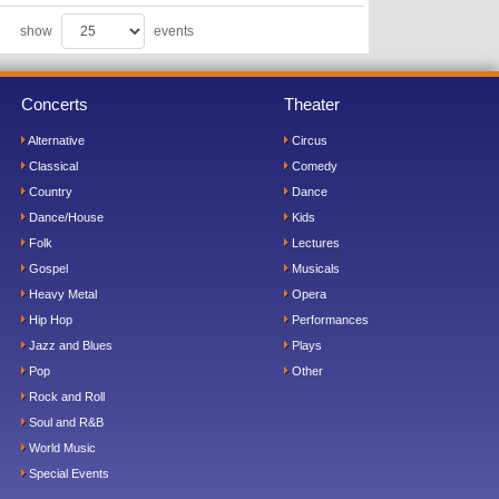
show
events
Concerts
Theater
Alternative
Circus
Classical
Comedy
Country
Dance
Dance/House
Kids
Folk
Lectures
Gospel
Musicals
Heavy Metal
Opera
Hip Hop
Performances
Jazz and Blues
Plays
Pop
Other
Rock and Roll
Soul and R&B
World Music
Special Events