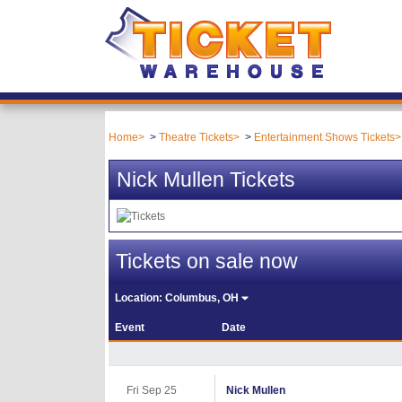
Home
Theatre Tickets
Entertainment Shows Tickets
Nick Mullen Tickets
Tickets on sale now
Location:
Columbus, OH
Event
Date
Fri Sep 25
Nick Mullen