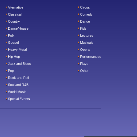
Alternative
Circus
Classical
Comedy
Country
Dance
Dance/House
Kids
Folk
Lectures
Gospel
Musicals
Heavy Metal
Opera
Hip Hop
Performances
Jazz and Blues
Plays
Pop
Other
Rock and Roll
Soul and R&B
World Music
Special Events