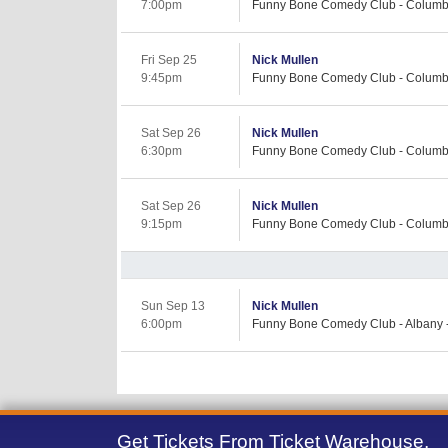
7:00pm
Funny Bone Comedy Club - Columb
Fri Sep 25
Nick Mullen
9:45pm
Funny Bone Comedy Club - Columb
Sat Sep 26
Nick Mullen
6:30pm
Funny Bone Comedy Club - Columb
Sat Sep 26
Nick Mullen
9:15pm
Funny Bone Comedy Club - Columb
Sun Sep 13
Nick Mullen
6:00pm
Funny Bone Comedy Club - Albany -
Get Tickets From Ticket Warehouse,