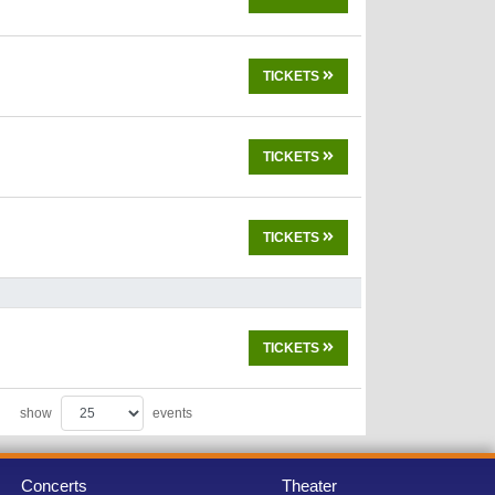
TICKETS
TICKETS
TICKETS
TICKETS
show
events
Concerts
Theater