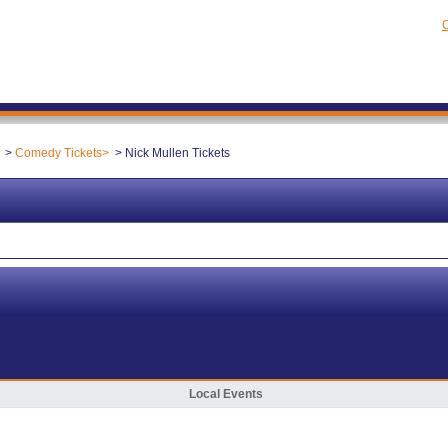
C
Comedy Tickets
Nick Mullen Tickets
Local Events