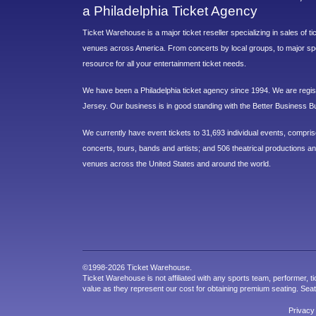
a Philadelphia Ticket Agency
Ticket Warehouse is a major ticket reseller specializing in sales of t
venues across America. From concerts by local groups, to major sp
resource for all your entertainment ticket needs.
We have been a Philadelphia ticket agency since 1994. We are regist
Jersey. Our business is in good standing with the Better Business B
We currently have event tickets to 31,693 individual events, compri
concerts, tours, bands and artists; and 506 theatrical productions and
venues across the United States and around the world.
©1998-2026 Ticket Warehouse.
Ticket Warehouse is not affiliated with any sports team, performer, ti
value as they represent our cost for obtaining premium seating. Sea
Privacy