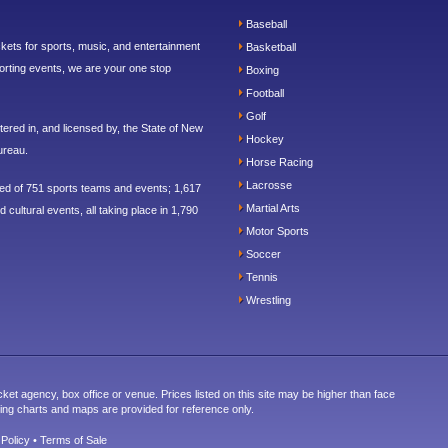
Baseball
ickets for sports, music, and entertainment
Basketball
orting events, we are your one stop
Boxing
Football
Golf
ered in, and licensed by, the State of New
Hockey
ureau.
Horse Racing
Lacrosse
sed of 751 sports teams and events; 1,617
Martial Arts
 cultural events, all taking place in 1,790
Motor Sports
Soccer
Tennis
Wrestling
cket agency, box office or venue. Prices listed on this site may be higher than face
ting charts and maps are provided for reference only.
 Policy
•
Terms of Sale