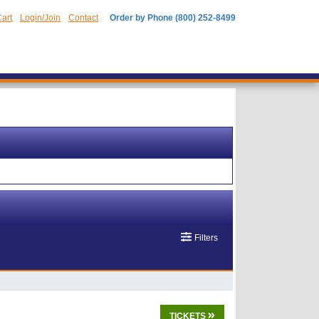
art
Login/Join
Contact
Order by Phone (800) 252-8499
Filters
TICKETS