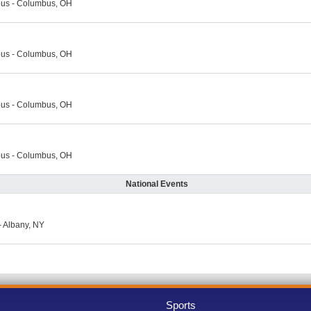
us - Columbus, OH
us - Columbus, OH
us - Columbus, OH
us - Columbus, OH
National Events
 Albany, NY
Sports