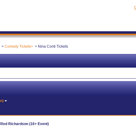
C
Comedy Tickets
Nina Conti Tickets
on)
d Red Richardson (16+ Event)