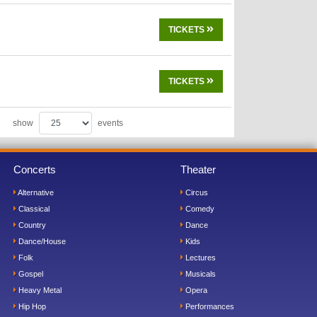
TICKETS
TICKETS
show
events
Concerts
Theater
Alternative
Circus
Classical
Comedy
Country
Dance
Dance/House
Kids
Folk
Lectures
Gospel
Musicals
Heavy Metal
Opera
Hip Hop
Performances