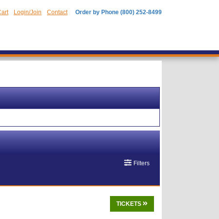
art
Login/Join
Contact
Order by Phone (800) 252-8499
Filters
TICKETS