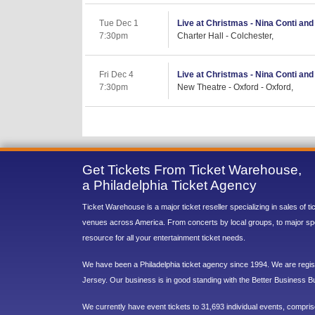
Tue Dec 1
Live at Christmas - Nina Conti and
7:30pm
Charter Hall - Colchester,
Fri Dec 4
Live at Christmas - Nina Conti an
7:30pm
New Theatre - Oxford - Oxford,
Get Tickets From Ticket Warehouse,
a Philadelphia Ticket Agency
Ticket Warehouse is a major ticket reseller specializing in sales of t
venues across America. From concerts by local groups, to major sp
resource for all your entertainment ticket needs.
We have been a Philadelphia ticket agency since 1994. We are regist
Jersey. Our business is in good standing with the Better Business B
We currently have event tickets to 31,693 individual events, compri