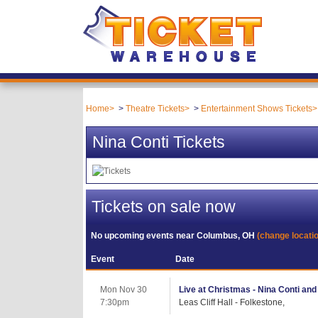
Home
Theatre Tickets
Entertainment Shows Tickets
Nina Conti Tickets
Tickets on sale now
No upcoming events near
Columbus, OH
(change locati
Event
Date
Mon Nov 30
Live at Christmas - Nina Conti an
7:30pm
Leas Cliff Hall - Folkestone,