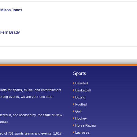
 Milton Jones
d Fern Brady
Sports
Baseball
ickets for sports, music, and entertainment
Basketball
orting events, we are your one stop
Boxing
Football
Golf
ered in, and licensed by, the State of New
Hockey
ureau.
Horse Racing
Lacrosse
sed of 751 sports teams and events; 1,617