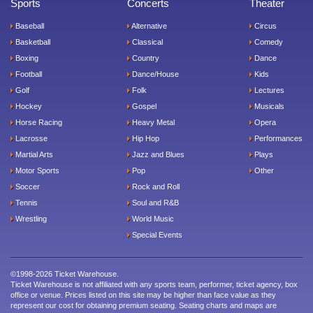
Sports
Concerts
Theater
Baseball
Alternative
Circus
Basketball
Classical
Comedy
Boxing
Country
Dance
Football
Dance/House
Kids
Golf
Folk
Lectures
Hockey
Gospel
Musicals
Horse Racing
Heavy Metal
Opera
Lacrosse
Hip Hop
Performances
Martial Arts
Jazz and Blues
Plays
Motor Sports
Pop
Other
Soccer
Rock and Roll
Tennis
Soul and R&B
Wrestling
World Music
Special Events
©1998-2026 Ticket Warehouse.
Ticket Warehouse is not affiliated with any sports team, performer, ticket agency, box
office or venue. Prices listed on this site may be higher than face value as they
represent our cost for obtaining premium seating. Seating charts and maps are