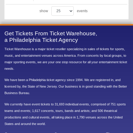
show
events
Get Tickets From Ticket Warehouse,
a Philadelphia Ticket Agency
Ticket Warehouse is a major ticket reseller specializing in sales of tickets for sports,
music, and entertainment venues across America. From concerts by local groups, to
major sporting events, we are your one stop resource for all your entertainment ticket
needs.
We have been a Philadelphia ticket agency since 1994. We are registered in, and
licensed by, the State of New Jersey. Our business is in good standing with the Better
Business Bureau.
We currently have event tickets to 31,693 individual events, comprised of 751 sports
teams and events; 1,617 concerts, tours, bands and artists; and 506 theatrical
productions and cultural events, all taking place in 1,790 venues across the United
States and around the world.