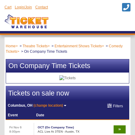
Cart
Login/Join
Contact
Home
Theatre Tickets
Entertainment Shows Tickets
Comedy
Tickets
On Company Time Tickets
On Company Time Tickets
Tickets on sale now
Columbus, OH
(change location)
Filters
Event
Date
Fri Nov 6
OCT (On Company Time)
8:00pm
ACL Live At 3TEN - Austin, TX