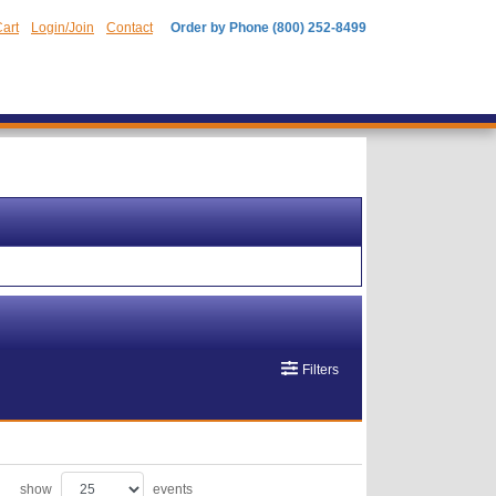
art
Login/Join
Contact
Order by Phone (800) 252-8499
Filters
show
events