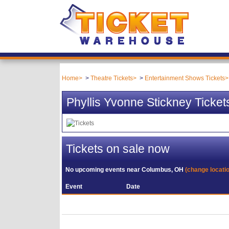
Home
Theatre Tickets
Entertainment Shows Tickets
Phyllis Yvonne Stickney Ticket
Tickets on sale now
No upcoming events near
Columbus, OH
(change locati
Event
Date