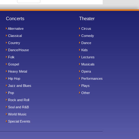
Concerts
Theater
Alternative
Circus
Classical
Comedy
Country
Dance
Dance/House
Kids
Folk
Lectures
Gospel
Musicals
Heavy Metal
Opera
Hip Hop
Performances
Jazz and Blues
Plays
Pop
Other
Rock and Roll
Soul and R&B
World Music
Special Events