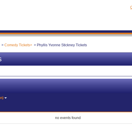
C
Comedy Tickets
Phyllis Yvonne Stickney Tickets
s
on)
no events found