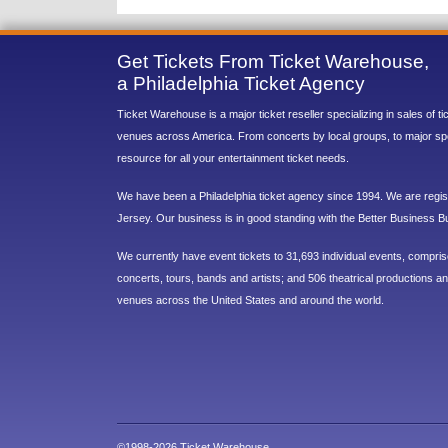
Get Tickets From Ticket Warehouse,
a Philadelphia Ticket Agency
Ticket Warehouse is a major ticket reseller specializing in sales of t
venues across America. From concerts by local groups, to major sp
resource for all your entertainment ticket needs.
We have been a Philadelphia ticket agency since 1994. We are regist
Jersey. Our business is in good standing with the Better Business B
We currently have event tickets to 31,693 individual events, compri
concerts, tours, bands and artists; and 506 theatrical productions and
venues across the United States and around the world.
©1998-2026 Ticket Warehouse.