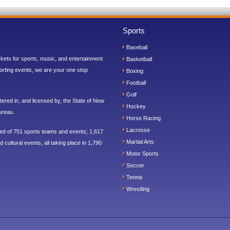
Sports
Baseball
ickets for sports, music, and entertainment
Basketball
orting events, we are your one stop
Boxing
Football
Golf
ered in, and licensed by, the State of New
Hockey
ureau.
Horse Racing
Lacrosse
sed of 751 sports teams and events; 1,617
Martial Arts
 cultural events, all taking place in 1,790
Motor Sports
Soccer
Tennis
Wrestling