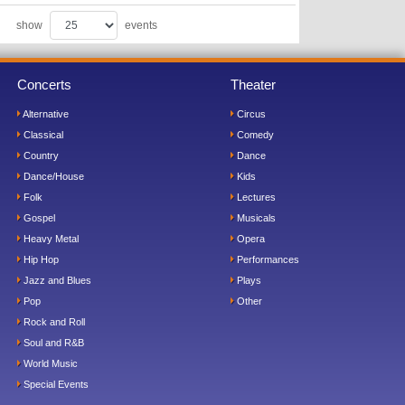
show
events
Concerts
Theater
Alternative
Circus
Classical
Comedy
Country
Dance
Dance/House
Kids
Folk
Lectures
Gospel
Musicals
Heavy Metal
Opera
Hip Hop
Performances
Jazz and Blues
Plays
Pop
Other
Rock and Roll
Soul and R&B
World Music
Special Events