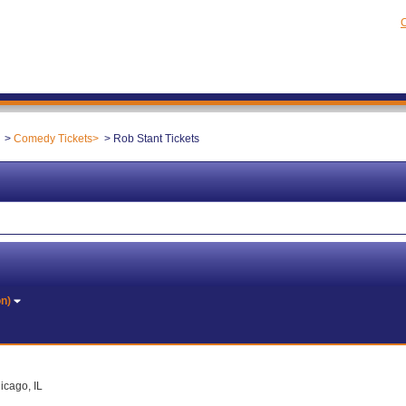
C
Comedy Tickets
Rob Stant Tickets
on)
icago, IL