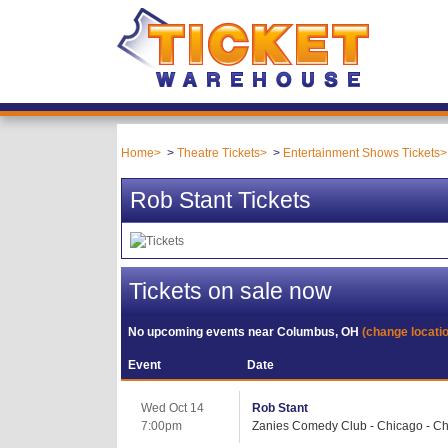
Home
Theatre Tickets
Entertainment Shows Tickets
Rob Stant Tickets
Tickets on sale now
No upcoming events near
Columbus, OH
(change locati
Event
Date
Wed Oct 14
Rob Stant
7:00pm
Zanies Comedy Club - Chicago - Ch