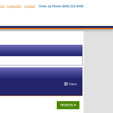
art
Login/Join
Contact
Order by Phone (800) 252-8499
Filters
TICKETS