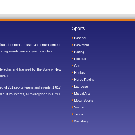
Sports
Baseball
ickets for sports, music, and entertainment
Basketball
orting events, we are your one stop
Boxing
Football
Golf
ered in, and licensed by, the State of New
Hockey
ureau.
Horse Racing
Lacrosse
sed of 751 sports teams and events; 1,617
Martial Arts
 cultural events, all taking place in 1,790
Motor Sports
Soccer
Tennis
Wrestling