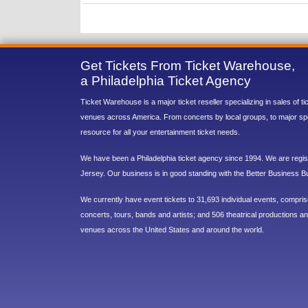
Get Tickets From Ticket Warehouse,
a Philadelphia Ticket Agency
Ticket Warehouse is a major ticket reseller specializing in sales of t
venues across America. From concerts by local groups, to major sp
resource for all your entertainment ticket needs.
We have been a Philadelphia ticket agency since 1994. We are regist
Jersey. Our business is in good standing with the Better Business B
We currently have event tickets to 31,693 individual events, compri
concerts, tours, bands and artists; and 506 theatrical productions and
venues across the United States and around the world.