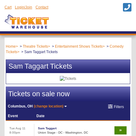
Cart
Login/Join
Contact
Home
Theatre Tickets
Entertainment Shows Tickets
Comedy
Tickets
Sam Taggart Tickets
Sam Taggart Tickets
Tickets on sale now
Columbus, OH
(change location)
Filters
Event
Date
Tue Aug 11
Sam Taggart
8:00pm
Union Stage - DC - Washington, DC