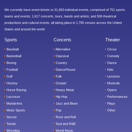
We currently have event tickets to 31,693 individual events, comprised of 751 sports
teams and events; 1,617 concerts, tours, bands and artists; and 506 theatrical
productions and cultural events, all taking place in 1,790 venues across the United
States and around the world.
Sports
Concerts
Theater
Baseball
Alternative
Circus
Basketball
Classical
Comedy
Boxing
Country
Dance
Football
Dance/House
Kids
Golf
Folk
Lectures
Hockey
Gospel
Musicals
Horse Racing
Heavy Metal
Opera
Lacrosse
Hip Hop
Performances
Martial Arts
Jazz and Blues
Plays
Motor Sports
Pop
Other
Soccer
Rock and Roll
Tennis
Soul and R&B
Wrestling
World Music