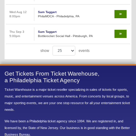
Wed Aug 12
Sam Taggart
8:00pm
PhilaMOCA - Philadelphia, PA
Thu Sep 3
Sam Taggart
5:00pm
Bottlerocket Social Hall - Pittsburgh, PA
show
events
Get Tickets From Ticket Warehouse,
a Philadelphia Ticket Agency
Ticket Warehouse is a major ticket reseller specializing in sales of tickets for sports,
music, and entertainment venues across America. From concerts by local groups, to
major sporting events, we are your one stop resource for all your entertainment ticket
needs.
We have been a Philadelphia ticket agency since 1994. We are registered in, and
licensed by, the State of New Jersey. Our business is in good standing with the Better
Business Bureau.