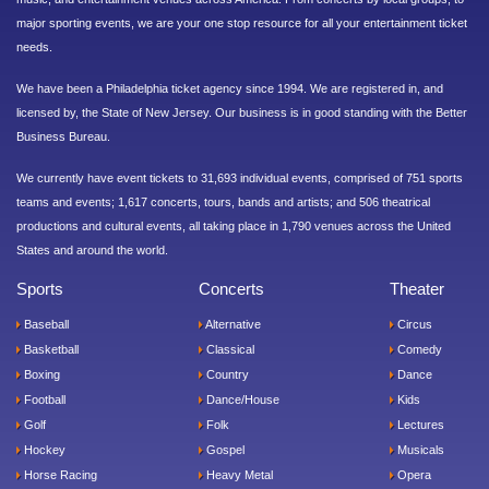
major sporting events, we are your one stop resource for all your entertainment ticket
needs.
We have been a Philadelphia ticket agency since 1994. We are registered in, and
licensed by, the State of New Jersey. Our business is in good standing with the Better
Business Bureau.
We currently have event tickets to 31,693 individual events, comprised of 751 sports
teams and events; 1,617 concerts, tours, bands and artists; and 506 theatrical
productions and cultural events, all taking place in 1,790 venues across the United
States and around the world.
Sports
Concerts
Theater
Baseball
Alternative
Circus
Basketball
Classical
Comedy
Boxing
Country
Dance
Football
Dance/House
Kids
Golf
Folk
Lectures
Hockey
Gospel
Musicals
Horse Racing
Heavy Metal
Opera