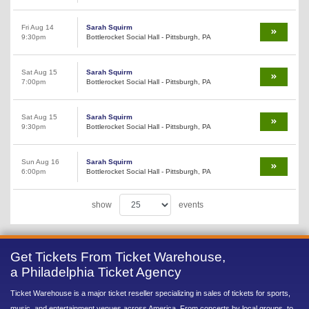
Fri Aug 14
Sarah Squirm
9:30pm
Bottlerocket Social Hall - Pittsburgh, PA
Sat Aug 15
Sarah Squirm
7:00pm
Bottlerocket Social Hall - Pittsburgh, PA
Sat Aug 15
Sarah Squirm
9:30pm
Bottlerocket Social Hall - Pittsburgh, PA
Sun Aug 16
Sarah Squirm
6:00pm
Bottlerocket Social Hall - Pittsburgh, PA
show
events
Get Tickets From Ticket Warehouse,
a Philadelphia Ticket Agency
Ticket Warehouse is a major ticket reseller specializing in sales of tickets for sports,
music, and entertainment venues across America. From concerts by local groups, to