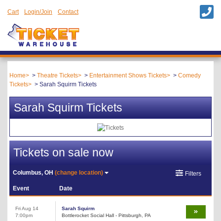
Cart
Login/Join
Contact
Home
Theatre Tickets
Entertainment Shows Tickets
Comedy
Tickets
Sarah Squirm Tickets
Sarah Squirm Tickets
Tickets on sale now
Columbus, OH
(change location)
Filters
Event
Date
Fri Aug 14
Sarah Squirm
7:00pm
Bottlerocket Social Hall - Pittsburgh, PA