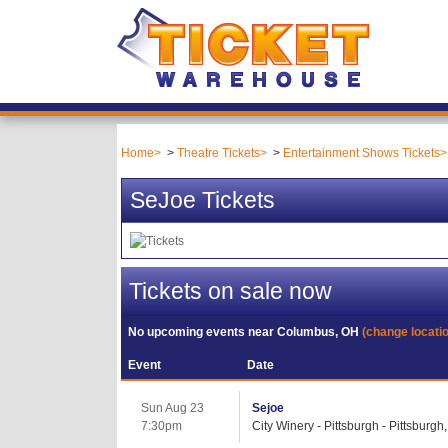
Home
Theatre Tickets
Entertainment Shows Tickets
SeJoe Tickets
Tickets on sale now
No upcoming events near
Columbus, OH
(change locati
Event
Date
Sun Aug 23
Sejoe
7:30pm
City Winery - Pittsburgh - Pittsburgh