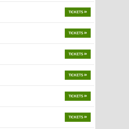
TICKETS
TICKETS
TICKETS
TICKETS
TICKETS
TICKETS