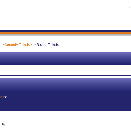
C
Comedy Tickets
SeJoe Tickets
on)
, PA