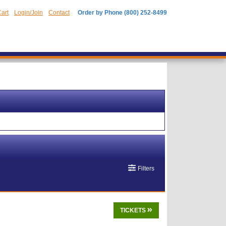
art
Login/Join
Contact
Order by Phone (800) 252-8499
Filters
TICKETS