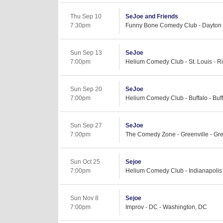
Thu Sep 10
SeJoe and Friends
7:30pm
Funny Bone Comedy Club - Dayton 
Sun Sep 13
SeJoe
7:00pm
Helium Comedy Club - St. Louis - 
Sun Sep 20
SeJoe
7:00pm
Helium Comedy Club - Buffalo - Buf
Sun Sep 27
SeJoe
7:00pm
The Comedy Zone - Greenville - Gre
Sun Oct 25
Sejoe
7:00pm
Helium Comedy Club - Indianapolis -
Sun Nov 8
Sejoe
7:00pm
Improv - DC - Washington, DC