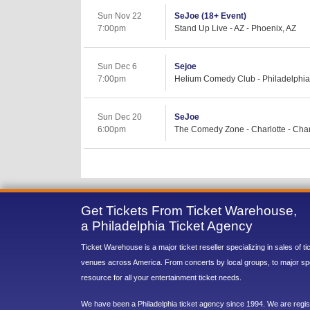
Sun Nov 22
SeJoe (18+ Event)
7:00pm
Stand Up Live - AZ - Phoenix, AZ
Sun Dec 6
Sejoe
7:00pm
Helium Comedy Club - Philadelphia 
Sun Dec 20
SeJoe
6:00pm
The Comedy Zone - Charlotte - Char
Get Tickets From Ticket Warehouse,
a Philadelphia Ticket Agency
Ticket Warehouse is a major ticket reseller specializing in sales of t
venues across America. From concerts by local groups, to major sp
resource for all your entertainment ticket needs.
We have been a Philadelphia ticket agency since 1994. We are regist