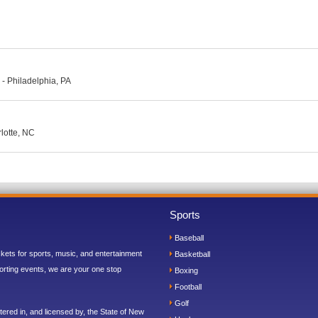
- Philadelphia, PA
lotte, NC
Sports
Baseball
ickets for sports, music, and entertainment
Basketball
orting events, we are your one stop
Boxing
Football
Golf
ered in, and licensed by, the State of New