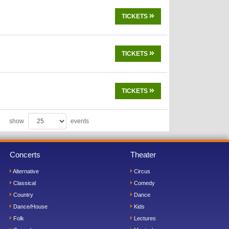
TICKETS
TICKETS
TICKETS
show
events
Concerts
Theater
Alternative
Circus
Classical
Comedy
Country
Dance
Dance/House
Kids
Folk
Lectures