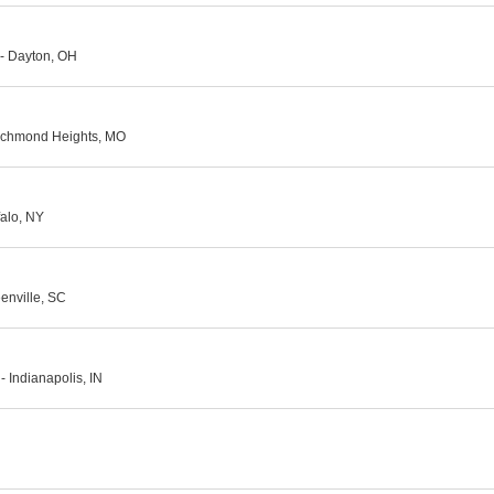
- Dayton, OH
Richmond Heights, MO
falo, NY
enville, SC
 Indianapolis, IN