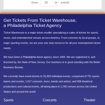
show
events
Get Tickets From Ticket Warehouse,
a Philadelphia Ticket Agency
Ticket Warehouse is a major ticket reseller specializing in sales of tickets for sports,
music, and entertainment venues across America. From concerts by local groups, to
major sporting events, we are your one stop resource for all your entertainment ticket
needs.
We have been a Philadelphia ticket agency since 1994. We are registered in, and
licensed by, the State of New Jersey. Our business is in good standing with the Better
Business Bureau.
We currently have event tickets to 31,693 individual events, comprised of 751 sports
teams and events; 1,617 concerts, tours, bands and artists; and 506 theatrical
productions and cultural events, all taking place in 1,790 venues across the United
States and around the world.
Sports
Concerts
Theater