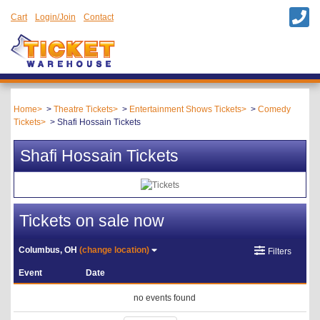
Cart
Login/Join
Contact
Home
Theatre Tickets
Entertainment Shows Tickets
Comedy
Tickets
Shafi Hossain Tickets
Shafi Hossain Tickets
Tickets on sale now
Columbus, OH
(change location)
Filters
Event
Date
no events found