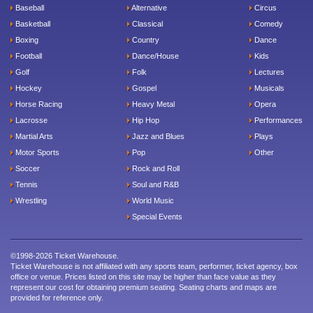
Baseball
Alternative
Circus
Basketball
Classical
Comedy
Boxing
Country
Dance
Football
Dance/House
Kids
Golf
Folk
Lectures
Hockey
Gospel
Musicals
Horse Racing
Heavy Metal
Opera
Lacrosse
Hip Hop
Performances
Martial Arts
Jazz and Blues
Plays
Motor Sports
Pop
Other
Soccer
Rock and Roll
Tennis
Soul and R&B
Wrestling
World Music
Special Events
©1998-2026 Ticket Warehouse.
Ticket Warehouse is not affiliated with any sports team, performer, ticket agency, box
office or venue. Prices listed on this site may be higher than face value as they
represent our cost for obtaining premium seating. Seating charts and maps are
provided for reference only.