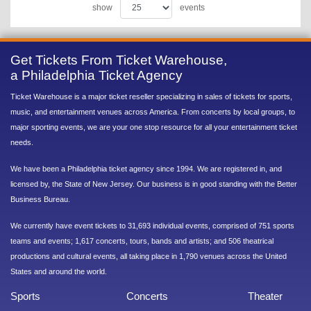
show
events
Get Tickets From Ticket Warehouse,
a Philadelphia Ticket Agency
Ticket Warehouse is a major ticket reseller specializing in sales of tickets for sports,
music, and entertainment venues across America. From concerts by local groups, to
major sporting events, we are your one stop resource for all your entertainment ticket
needs.
We have been a Philadelphia ticket agency since 1994. We are registered in, and
licensed by, the State of New Jersey. Our business is in good standing with the Better
Business Bureau.
We currently have event tickets to 31,693 individual events, comprised of 751 sports
teams and events; 1,617 concerts, tours, bands and artists; and 506 theatrical
productions and cultural events, all taking place in 1,790 venues across the United
States and around the world.
Sports
Concerts
Theater