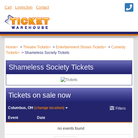
Cart
Login/Join
Contact
Home
Theatre Tickets
Entertainment Shows Tickets
Comedy
Tickets
Shameless Society Tickets
Shameless Society Tickets
Tickets on sale now
Columbus, OH
(change location)
Filters
Event
Date
no events found