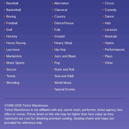
Baseball
Alternative
Circus
Basketball
Classical
Comedy
Boxing
Country
Dance
Football
Dance/House
Kids
Golf
Folk
Lectures
Hockey
Gospel
Musicals
Horse Racing
Heavy Metal
Opera
Lacrosse
Hip Hop
Performances
Martial Arts
Jazz and Blues
Plays
Motor Sports
Pop
Other
Soccer
Rock and Roll
Tennis
Soul and R&B
Wrestling
World Music
Special Events
©1998-2026 Ticket Warehouse.
Ticket Warehouse is not affiliated with any sports team, performer, ticket agency, box
office or venue. Prices listed on this site may be higher than face value as they
represent our cost for obtaining premium seating. Seating charts and maps are
provided for reference only.