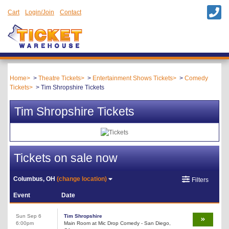
Cart
Login/Join
Contact
Home
Theatre Tickets
Entertainment Shows Tickets
Comedy
Tickets
Tim Shropshire Tickets
Tim Shropshire Tickets
Tickets on sale now
Columbus, OH
(change location)
Filters
Event
Date
Sun Sep 6
Tim Shropshire
6:00pm
Main Room at Mic Drop Comedy - San Diego,