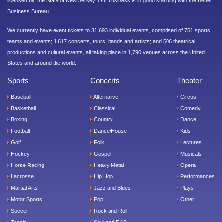
licensed by, the State of New Jersey. Our business is in good standing with the Better
Business Bureau.
We currently have event tickets to 31,693 individual events, comprised of 751 sports
teams and events; 1,617 concerts, tours, bands and artists; and 506 theatrical
productions and cultural events, all taking place in 1,790 venues across the United
States and around the world.
Sports
Concerts
Theater
Baseball
Alternative
Circus
Basketball
Classical
Comedy
Boxing
Country
Dance
Football
Dance/House
Kids
Golf
Folk
Lectures
Hockey
Gospel
Musicals
Horse Racing
Heavy Metal
Opera
Lacrosse
Hip Hop
Performances
Martial Arts
Jazz and Blues
Plays
Motor Sports
Pop
Other
Soccer
Rock and Roll