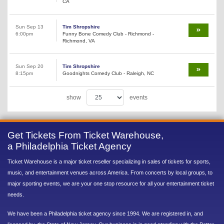
CA
Sun Sep 13
Tim Shropshire
6:00pm
Funny Bone Comedy Club - Richmond -
Richmond, VA
Sun Sep 20
Tim Shropshire
8:15pm
Goodnights Comedy Club - Raleigh, NC
show
events
Get Tickets From Ticket Warehouse,
a Philadelphia Ticket Agency
Ticket Warehouse is a major ticket reseller specializing in sales of tickets for sports,
music, and entertainment venues across America. From concerts by local groups, to
major sporting events, we are your one stop resource for all your entertainment ticket
needs.
We have been a Philadelphia ticket agency since 1994. We are registered in, and