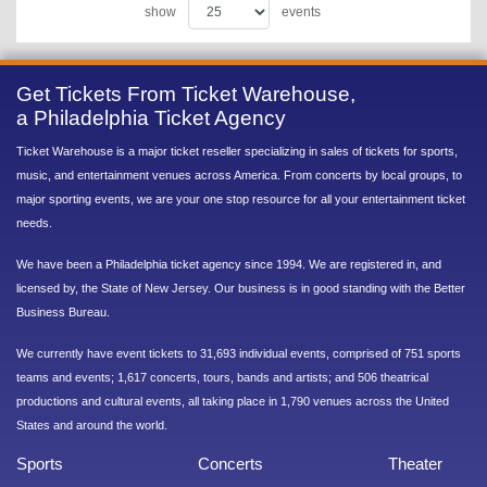
show
events
Get Tickets From Ticket Warehouse,
a Philadelphia Ticket Agency
Ticket Warehouse is a major ticket reseller specializing in sales of tickets for sports,
music, and entertainment venues across America. From concerts by local groups, to
major sporting events, we are your one stop resource for all your entertainment ticket
needs.
We have been a Philadelphia ticket agency since 1994. We are registered in, and
licensed by, the State of New Jersey. Our business is in good standing with the Better
Business Bureau.
We currently have event tickets to 31,693 individual events, comprised of 751 sports
teams and events; 1,617 concerts, tours, bands and artists; and 506 theatrical
productions and cultural events, all taking place in 1,790 venues across the United
States and around the world.
Sports
Concerts
Theater