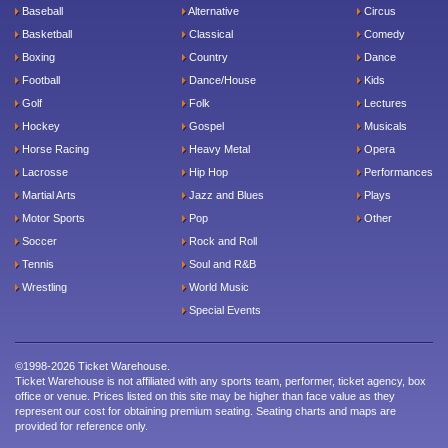
Baseball
Alternative
Circus
Basketball
Classical
Comedy
Boxing
Country
Dance
Football
Dance/House
Kids
Golf
Folk
Lectures
Hockey
Gospel
Musicals
Horse Racing
Heavy Metal
Opera
Lacrosse
Hip Hop
Performances
Martial Arts
Jazz and Blues
Plays
Motor Sports
Pop
Other
Soccer
Rock and Roll
Tennis
Soul and R&B
Wrestling
World Music
Special Events
©1998-2026 Ticket Warehouse.
Ticket Warehouse is not affiliated with any sports team, performer, ticket agency, box
office or venue. Prices listed on this site may be higher than face value as they
represent our cost for obtaining premium seating. Seating charts and maps are
provided for reference only.