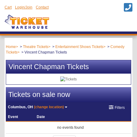
Cart
Login/Join
Contact
Home
Theatre Tickets
Entertainment Shows Tickets
Comedy
Tickets
Vincent Chapman Tickets
Vincent Chapman Tickets
Tickets on sale now
Columbus, OH
(change location)
Filters
Event
Date
no events found