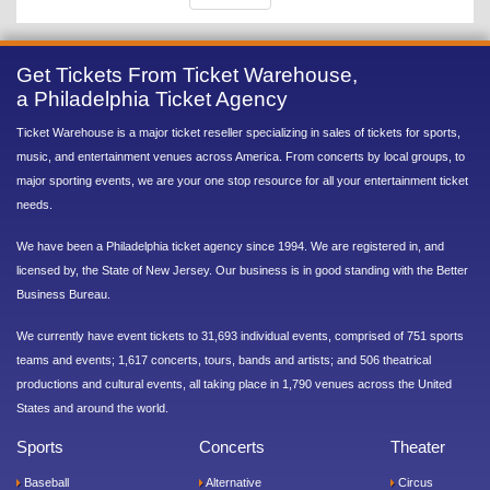
Get Tickets From Ticket Warehouse,
a Philadelphia Ticket Agency
Ticket Warehouse is a major ticket reseller specializing in sales of tickets for sports,
music, and entertainment venues across America. From concerts by local groups, to
major sporting events, we are your one stop resource for all your entertainment ticket
needs.
We have been a Philadelphia ticket agency since 1994. We are registered in, and
licensed by, the State of New Jersey. Our business is in good standing with the Better
Business Bureau.
We currently have event tickets to 31,693 individual events, comprised of 751 sports
teams and events; 1,617 concerts, tours, bands and artists; and 506 theatrical
productions and cultural events, all taking place in 1,790 venues across the United
States and around the world.
Sports
Concerts
Theater
Baseball
Alternative
Circus