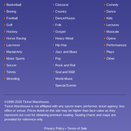
Basketball
Classical
Comedy
Boxing
Country
Dance
Football
Dance/House
Kids
Golf
Folk
Lectures
Hockey
Gospel
Musicals
Horse Racing
Heavy Metal
Opera
Lacrosse
Hip Hop
Performances
Martial Arts
Jazz and Blues
Plays
Motor Sports
Pop
Other
Soccer
Rock and Roll
Tennis
Soul and R&B
Wrestling
World Music
Special Events
©1998-2026 Ticket Warehouse.
Ticket Warehouse is not affiliated with any sports team, performer, ticket agency, box
office or venue. Prices listed on this site may be higher than face value as they
represent our cost for obtaining premium seating. Seating charts and maps are
provided for reference only.
Privacy Policy
•
Terms of Sale