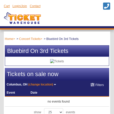
Cart
Login/Join
Contact
Home
Concert Tickets
Bluebird On 3rd Tickets
Bluebird On 3rd Tickets
Tickets on sale now
Columbus, OH
(change location)
Filters
Event
Date
no events found
show
events