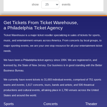
show
events
Get Tickets From Ticket Warehouse,
a Philadelphia Ticket Agency
Ticket Warehouse is a major ticket reseller specializing in sales of tickets for sports,
music, and entertainment venues across America. From concerts by local groups, to
major sporting events, we are your one stop resource for all your entertainment ticket
needs.
We have been a Philadelphia ticket agency since 1994. We are registered in, and
licensed by, the State of New Jersey. Our business is in good standing with the Better
Business Bureau.
We currently have event tickets to 31,693 individual events, comprised of 751 sports
teams and events; 1,617 concerts, tours, bands and artists; and 506 theatrical
productions and cultural events, all taking place in 1,790 venues across the United
States and around the world.
Sports
Concerts
Theater