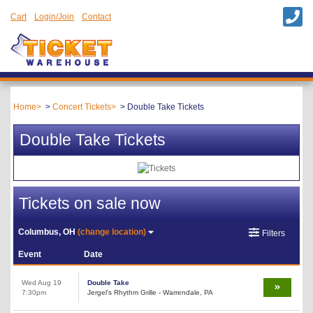
Cart
Login/Join
Contact
Home
Concert Tickets
Double Take Tickets
Double Take Tickets
Tickets on sale now
Columbus, OH
(change location)
Filters
Event
Date
Wed Aug 19
Double Take
7:30pm
Jergel's Rhythm Grille - Warrendale, PA