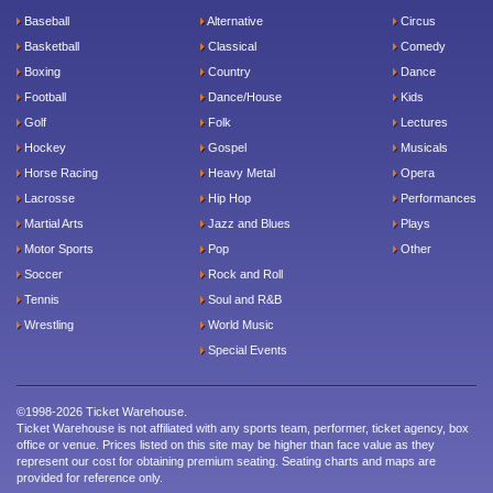
Baseball
Alternative
Circus
Basketball
Classical
Comedy
Boxing
Country
Dance
Football
Dance/House
Kids
Golf
Folk
Lectures
Hockey
Gospel
Musicals
Horse Racing
Heavy Metal
Opera
Lacrosse
Hip Hop
Performances
Martial Arts
Jazz and Blues
Plays
Motor Sports
Pop
Other
Soccer
Rock and Roll
Tennis
Soul and R&B
Wrestling
World Music
Special Events
©1998-2026 Ticket Warehouse.
Ticket Warehouse is not affiliated with any sports team, performer, ticket agency, box
office or venue. Prices listed on this site may be higher than face value as they
represent our cost for obtaining premium seating. Seating charts and maps are
provided for reference only.