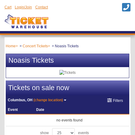
Cart
Login/Join
Contact
Home
Concert Tickets
Noasis Tickets
Noasis Tickets
Tickets on sale now
Columbus, OH
(change location)
Filters
Event
Date
no events found
show
events