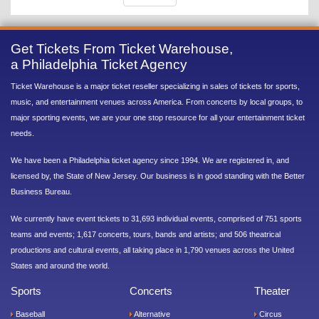
Get Tickets From Ticket Warehouse,
a Philadelphia Ticket Agency
Ticket Warehouse is a major ticket reseller specializing in sales of tickets for sports,
music, and entertainment venues across America. From concerts by local groups, to
major sporting events, we are your one stop resource for all your entertainment ticket
needs.
We have been a Philadelphia ticket agency since 1994. We are registered in, and
licensed by, the State of New Jersey. Our business is in good standing with the Better
Business Bureau.
We currently have event tickets to 31,693 individual events, comprised of 751 sports
teams and events; 1,617 concerts, tours, bands and artists; and 506 theatrical
productions and cultural events, all taking place in 1,790 venues across the United
States and around the world.
Sports
Concerts
Theater
Baseball
Alternative
Circus