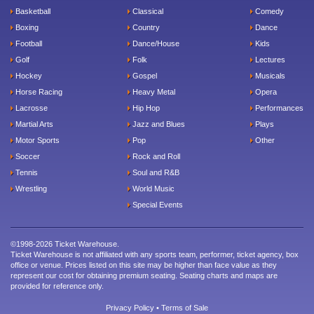
Basketball
Classical
Comedy
Boxing
Country
Dance
Football
Dance/House
Kids
Golf
Folk
Lectures
Hockey
Gospel
Musicals
Horse Racing
Heavy Metal
Opera
Lacrosse
Hip Hop
Performances
Martial Arts
Jazz and Blues
Plays
Motor Sports
Pop
Other
Soccer
Rock and Roll
Tennis
Soul and R&B
Wrestling
World Music
Special Events
©1998-2026 Ticket Warehouse.
Ticket Warehouse is not affiliated with any sports team, performer, ticket agency, box
office or venue. Prices listed on this site may be higher than face value as they
represent our cost for obtaining premium seating. Seating charts and maps are
provided for reference only.
Privacy Policy
•
Terms of Sale