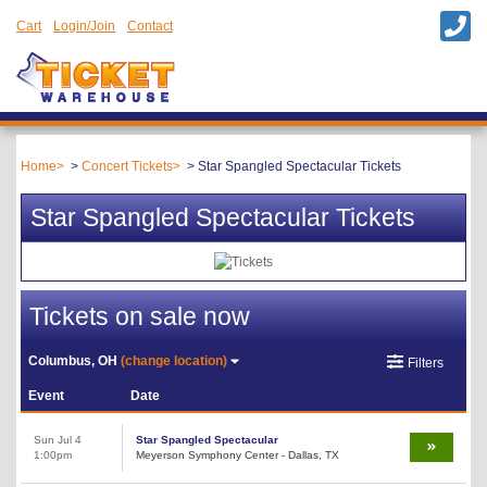
Cart
Login/Join
Contact
Home
Concert Tickets
Star Spangled Spectacular Tickets
Star Spangled Spectacular Tickets
Tickets on sale now
Columbus, OH
(change location)
Filters
Event
Date
Sun Jul 4
Star Spangled Spectacular
1:00pm
Meyerson Symphony Center - Dallas, TX