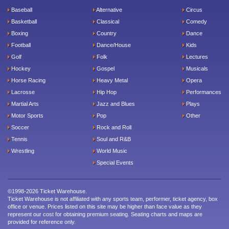
Baseball
Alternative
Circus
Basketball
Classical
Comedy
Boxing
Country
Dance
Football
Dance/House
Kids
Golf
Folk
Lectures
Hockey
Gospel
Musicals
Horse Racing
Heavy Metal
Opera
Lacrosse
Hip Hop
Performances
Martial Arts
Jazz and Blues
Plays
Motor Sports
Pop
Other
Soccer
Rock and Roll
Tennis
Soul and R&B
Wrestling
World Music
Special Events
©1998-2026 Ticket Warehouse.
Ticket Warehouse is not affiliated with any sports team, performer, ticket agency, box
office or venue. Prices listed on this site may be higher than face value as they
represent our cost for obtaining premium seating. Seating charts and maps are
provided for reference only.