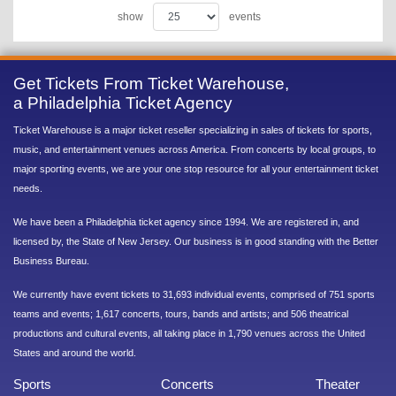
show
events
Get Tickets From Ticket Warehouse,
a Philadelphia Ticket Agency
Ticket Warehouse is a major ticket reseller specializing in sales of tickets for sports,
music, and entertainment venues across America. From concerts by local groups, to
major sporting events, we are your one stop resource for all your entertainment ticket
needs.
We have been a Philadelphia ticket agency since 1994. We are registered in, and
licensed by, the State of New Jersey. Our business is in good standing with the Better
Business Bureau.
We currently have event tickets to 31,693 individual events, comprised of 751 sports
teams and events; 1,617 concerts, tours, bands and artists; and 506 theatrical
productions and cultural events, all taking place in 1,790 venues across the United
States and around the world.
Sports
Concerts
Theater