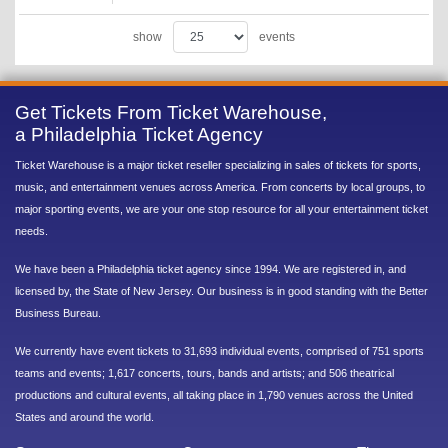
show
events
Get Tickets From Ticket Warehouse,
a Philadelphia Ticket Agency
Ticket Warehouse is a major ticket reseller specializing in sales of tickets for sports,
music, and entertainment venues across America. From concerts by local groups, to
major sporting events, we are your one stop resource for all your entertainment ticket
needs.
We have been a Philadelphia ticket agency since 1994. We are registered in, and
licensed by, the State of New Jersey. Our business is in good standing with the Better
Business Bureau.
We currently have event tickets to 31,693 individual events, comprised of 751 sports
teams and events; 1,617 concerts, tours, bands and artists; and 506 theatrical
productions and cultural events, all taking place in 1,790 venues across the United
States and around the world.