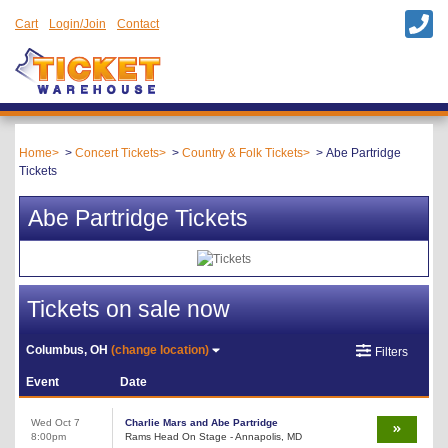
Cart
Login/Join
Contact
Home
Concert Tickets
Country & Folk Tickets
Abe Partridge
Tickets
Abe Partridge Tickets
Tickets on sale now
Columbus, OH
(change location)
Filters
Event
Date
Wed Oct 7
Charlie Mars and Abe Partridge
8:00pm
Rams Head On Stage - Annapolis, MD