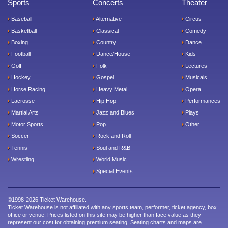
Sports
Concerts
Theater
Baseball
Alternative
Circus
Basketball
Classical
Comedy
Boxing
Country
Dance
Football
Dance/House
Kids
Golf
Folk
Lectures
Hockey
Gospel
Musicals
Horse Racing
Heavy Metal
Opera
Lacrosse
Hip Hop
Performances
Martial Arts
Jazz and Blues
Plays
Motor Sports
Pop
Other
Soccer
Rock and Roll
Tennis
Soul and R&B
Wrestling
World Music
Special Events
©1998-2026 Ticket Warehouse.
Ticket Warehouse is not affiliated with any sports team, performer, ticket agency, box
office or venue. Prices listed on this site may be higher than face value as they
represent our cost for obtaining premium seating. Seating charts and maps are