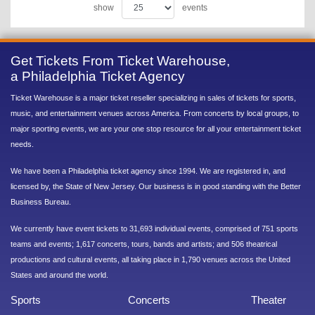
show
events
Get Tickets From Ticket Warehouse,
a Philadelphia Ticket Agency
Ticket Warehouse is a major ticket reseller specializing in sales of tickets for sports,
music, and entertainment venues across America. From concerts by local groups, to
major sporting events, we are your one stop resource for all your entertainment ticket
needs.
We have been a Philadelphia ticket agency since 1994. We are registered in, and
licensed by, the State of New Jersey. Our business is in good standing with the Better
Business Bureau.
We currently have event tickets to 31,693 individual events, comprised of 751 sports
teams and events; 1,617 concerts, tours, bands and artists; and 506 theatrical
productions and cultural events, all taking place in 1,790 venues across the United
States and around the world.
Sports
Concerts
Theater