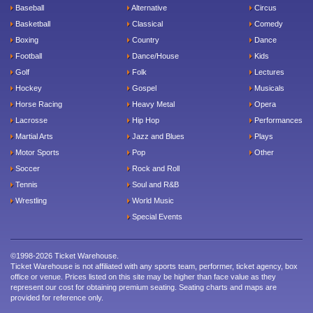
Baseball
Alternative
Circus
Basketball
Classical
Comedy
Boxing
Country
Dance
Football
Dance/House
Kids
Golf
Folk
Lectures
Hockey
Gospel
Musicals
Horse Racing
Heavy Metal
Opera
Lacrosse
Hip Hop
Performances
Martial Arts
Jazz and Blues
Plays
Motor Sports
Pop
Other
Soccer
Rock and Roll
Tennis
Soul and R&B
Wrestling
World Music
Special Events
©1998-2026 Ticket Warehouse.
Ticket Warehouse is not affiliated with any sports team, performer, ticket agency, box
office or venue. Prices listed on this site may be higher than face value as they
represent our cost for obtaining premium seating. Seating charts and maps are
provided for reference only.