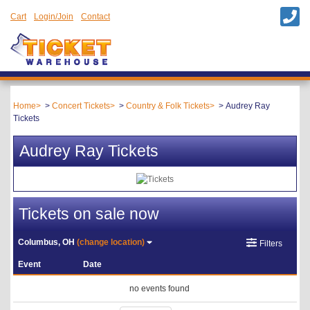
Cart
Login/Join
Contact
Home
Concert Tickets
Country & Folk Tickets
Audrey Ray
Tickets
Audrey Ray Tickets
Tickets on sale now
Columbus, OH
(change location)
Filters
Event
Date
no events found