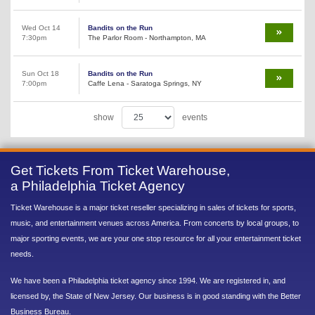
Wed Oct 14
Bandits on the Run
7:30pm
The Parlor Room - Northampton, MA
Sun Oct 18
Bandits on the Run
7:00pm
Caffe Lena - Saratoga Springs, NY
show
events
Get Tickets From Ticket Warehouse,
a Philadelphia Ticket Agency
Ticket Warehouse is a major ticket reseller specializing in sales of tickets for sports,
music, and entertainment venues across America. From concerts by local groups, to
major sporting events, we are your one stop resource for all your entertainment ticket
needs.
We have been a Philadelphia ticket agency since 1994. We are registered in, and
licensed by, the State of New Jersey. Our business is in good standing with the Better
Business Bureau.