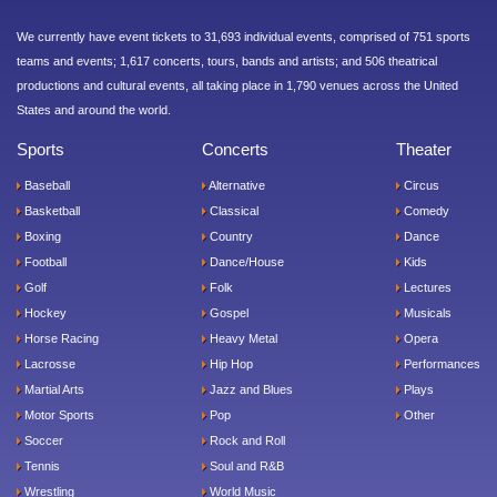
We currently have event tickets to 31,693 individual events, comprised of 751 sports
teams and events; 1,617 concerts, tours, bands and artists; and 506 theatrical
productions and cultural events, all taking place in 1,790 venues across the United
States and around the world.
Sports
Concerts
Theater
Baseball
Alternative
Circus
Basketball
Classical
Comedy
Boxing
Country
Dance
Football
Dance/House
Kids
Golf
Folk
Lectures
Hockey
Gospel
Musicals
Horse Racing
Heavy Metal
Opera
Lacrosse
Hip Hop
Performances
Martial Arts
Jazz and Blues
Plays
Motor Sports
Pop
Other
Soccer
Rock and Roll
Tennis
Soul and R&B
Wrestling
World Music