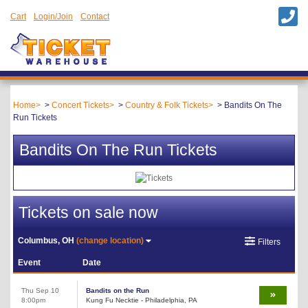
Cart
Login/Join
Contact
Home
Concert Tickets
Country & Folk Tickets
Bandits On The
Run Tickets
Bandits On The Run Tickets
Tickets on sale now
Columbus, OH
(change location)
Filters
Event
Date
Thu Sep 10
Bandits on the Run
8:00pm
Kung Fu Necktie - Philadelphia, PA