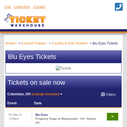
Cart
Login/Join
Contact
Home
Concert Tickets
Country & Folk Tickets
Blu Eyes Tickets
Blu Eyes Tickets
Tickets on sale now
Columbus, OH
(change location)
Filters
Event
Date
Fri Sep 11
Blu Eyes
7:00pm
Purgatory Stage at Masquerade - GA - Atlanta,
GA