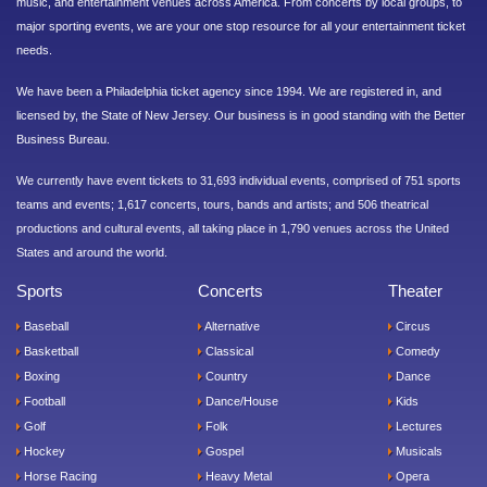
music, and entertainment venues across America. From concerts by local groups, to
major sporting events, we are your one stop resource for all your entertainment ticket
needs.
We have been a Philadelphia ticket agency since 1994. We are registered in, and
licensed by, the State of New Jersey. Our business is in good standing with the Better
Business Bureau.
We currently have event tickets to 31,693 individual events, comprised of 751 sports
teams and events; 1,617 concerts, tours, bands and artists; and 506 theatrical
productions and cultural events, all taking place in 1,790 venues across the United
States and around the world.
Sports
Concerts
Theater
Baseball
Alternative
Circus
Basketball
Classical
Comedy
Boxing
Country
Dance
Football
Dance/House
Kids
Golf
Folk
Lectures
Hockey
Gospel
Musicals
Horse Racing
Heavy Metal
Opera