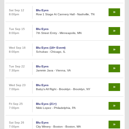
Sat Sep 12
Blu Eyes
8:00pm
Row 1 Stage At Cannery Hall - Nashville, TN
Tue Sep 15
Blu Eyes
8:00pm
7th Street Entry - Minneapolis, MN
Wed Sep 16
Blu Eyes (18+ Event)
8:00pm
Schubas - Chicago, IL
Tue Sep 22
Blu Eyes
7:30pm
Jammin Java - Vienna, VA
Wed Sep 23
Blu Eyes
7:00pm
Baby's All Right - Brooklyn - Brooklyn, NY
Fri Sep 25
Blu Eyes (21+)
7:00pm
Nikki Lopez - Philadelphia, PA
Sat Sep 26
Blu Eyes
7:00pm
City Winery - Boston - Boston, MA