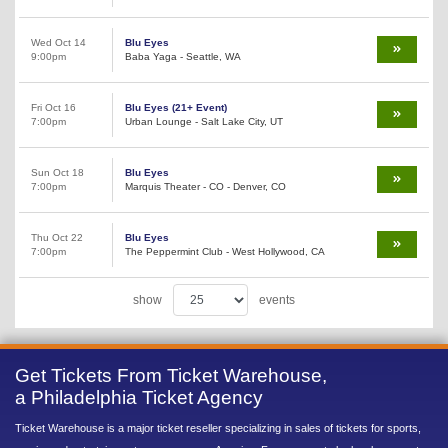
Wed Oct 14
Blu Eyes
9:00pm
Baba Yaga - Seattle, WA
Fri Oct 16
Blu Eyes (21+ Event)
7:00pm
Urban Lounge - Salt Lake City, UT
Sun Oct 18
Blu Eyes
7:00pm
Marquis Theater - CO - Denver, CO
Thu Oct 22
Blu Eyes
7:00pm
The Peppermint Club - West Hollywood, CA
show
events
Get Tickets From Ticket Warehouse,
a Philadelphia Ticket Agency
Ticket Warehouse is a major ticket reseller specializing in sales of tickets for sports,