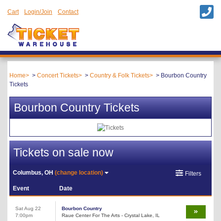
Cart
Login/Join
Contact
Home
Concert Tickets
Country & Folk Tickets
Bourbon Country
Tickets
Bourbon Country Tickets
Tickets on sale now
Columbus, OH
(change location)
Filters
Event
Date
Sat Aug 22
Bourbon Country
7:00pm
Raue Center For The Arts - Crystal Lake, IL