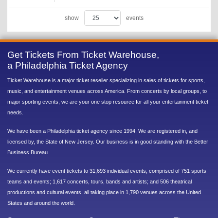
show
events
Get Tickets From Ticket Warehouse,
a Philadelphia Ticket Agency
Ticket Warehouse is a major ticket reseller specializing in sales of tickets for sports,
music, and entertainment venues across America. From concerts by local groups, to
major sporting events, we are your one stop resource for all your entertainment ticket
needs.
We have been a Philadelphia ticket agency since 1994. We are registered in, and
licensed by, the State of New Jersey. Our business is in good standing with the Better
Business Bureau.
We currently have event tickets to 31,693 individual events, comprised of 751 sports
teams and events; 1,617 concerts, tours, bands and artists; and 506 theatrical
productions and cultural events, all taking place in 1,790 venues across the United
States and around the world.