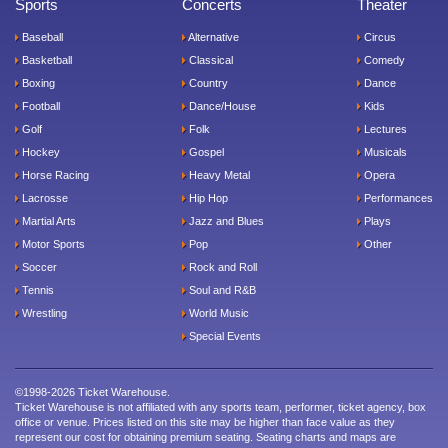
Sports
Concerts
Theater
Baseball
Alternative
Circus
Basketball
Classical
Comedy
Boxing
Country
Dance
Football
Dance/House
Kids
Golf
Folk
Lectures
Hockey
Gospel
Musicals
Horse Racing
Heavy Metal
Opera
Lacrosse
Hip Hop
Performances
Martial Arts
Jazz and Blues
Plays
Motor Sports
Pop
Other
Soccer
Rock and Roll
Tennis
Soul and R&B
Wrestling
World Music
Special Events
©1998-2026 Ticket Warehouse.
Ticket Warehouse is not affiliated with any sports team, performer, ticket agency, box
office or venue. Prices listed on this site may be higher than face value as they
represent our cost for obtaining premium seating. Seating charts and maps are