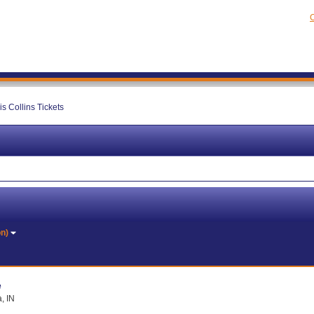
C
is Collins Tickets
on)
e
, IN