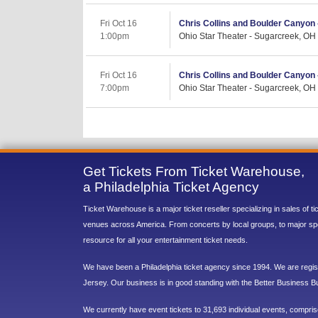
Fri Oct 16
Chris Collins and Boulder Canyon 
1:00pm
Ohio Star Theater - Sugarcreek, OH
Fri Oct 16
Chris Collins and Boulder Canyon 
7:00pm
Ohio Star Theater - Sugarcreek, OH
Get Tickets From Ticket Warehouse,
a Philadelphia Ticket Agency
Ticket Warehouse is a major ticket reseller specializing in sales of t
venues across America. From concerts by local groups, to major sp
resource for all your entertainment ticket needs.
We have been a Philadelphia ticket agency since 1994. We are regist
Jersey. Our business is in good standing with the Better Business B
We currently have event tickets to 31,693 individual events, compri