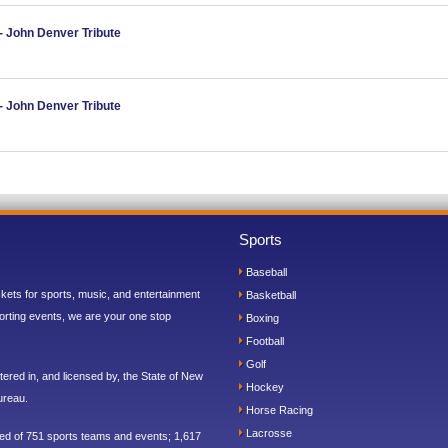
- John Denver Tribute
- John Denver Tribute
Sports
Baseball
ickets for sports, music, and entertainment
Basketball
orting events, we are your one stop
Boxing
Football
Golf
ered in, and licensed by, the State of New
Hockey
ureau.
Horse Racing
Lacrosse
sed of 751 sports teams and events; 1,617