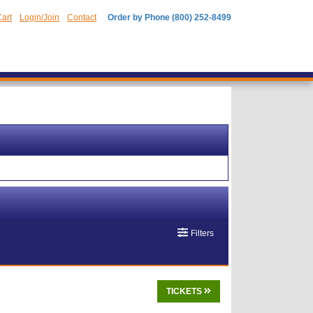
art
Login/Join
Contact
Order by Phone (800) 252-8499
Filters
TICKETS