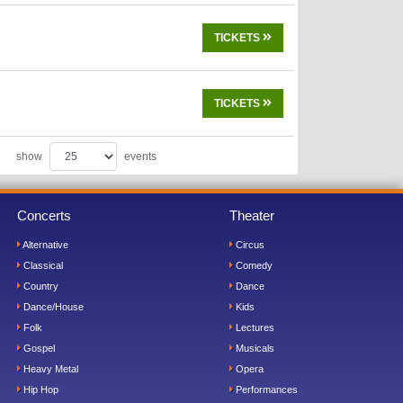
TICKETS
TICKETS
show
events
Concerts
Theater
Alternative
Circus
Classical
Comedy
Country
Dance
Dance/House
Kids
Folk
Lectures
Gospel
Musicals
Heavy Metal
Opera
Hip Hop
Performances