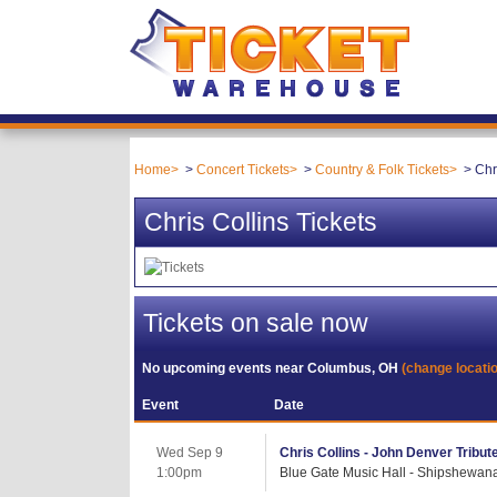
Home
Concert Tickets
Country & Folk Tickets
Chr
Chris Collins Tickets
Tickets on sale now
No upcoming events near
Columbus, OH
(change locati
Event
Date
Wed Sep 9
Chris Collins - John Denver Tribut
1:00pm
Blue Gate Music Hall - Shipshewana