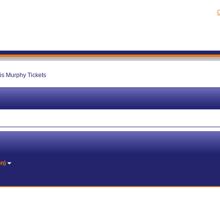
C
is Murphy Tickets
on)