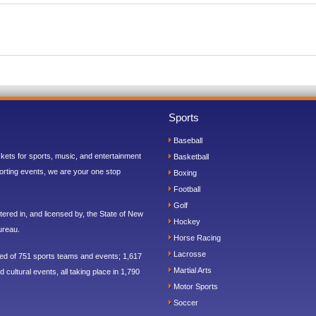
Sports
Baseball
ickets for sports, music, and entertainment
Basketball
orting events, we are your one stop
Boxing
Football
Golf
ered in, and licensed by, the State of New
Hockey
ureau.
Horse Racing
Lacrosse
sed of 751 sports teams and events; 1,617
Martial Arts
 cultural events, all taking place in 1,790
Motor Sports
Soccer