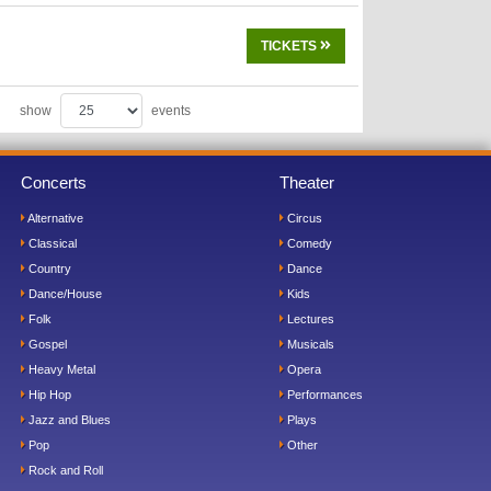
TICKETS
show
events
Concerts
Theater
Alternative
Circus
Classical
Comedy
Country
Dance
Dance/House
Kids
Folk
Lectures
Gospel
Musicals
Heavy Metal
Opera
Hip Hop
Performances
Jazz and Blues
Plays
Pop
Other
Rock and Roll