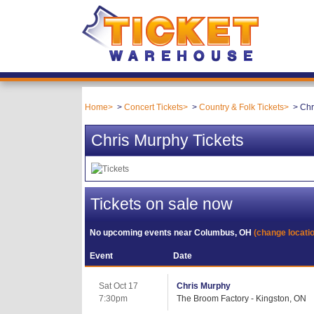
Home
Concert Tickets
Country & Folk Tickets
Chr
Chris Murphy Tickets
Tickets on sale now
No upcoming events near
Columbus, OH
(change locati
Event
Date
Sat Oct 17
Chris Murphy
7:30pm
The Broom Factory - Kingston, ON