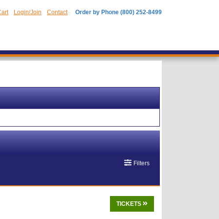
art
Login/Join
Contact
Order by Phone (800) 252-8499
Filters
TICKETS