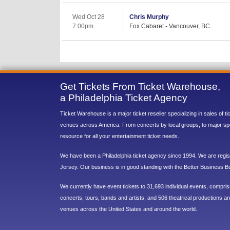
Wed Oct 28
Chris Murphy
7:00pm
Fox Cabaret - Vancouver, BC
Get Tickets From Ticket Warehouse,
a Philadelphia Ticket Agency
Ticket Warehouse is a major ticket reseller specializing in sales of t
venues across America. From concerts by local groups, to major sp
resource for all your entertainment ticket needs.
We have been a Philadelphia ticket agency since 1994. We are regist
Jersey. Our business is in good standing with the Better Business B
We currently have event tickets to 31,693 individual events, compri
concerts, tours, bands and artists; and 506 theatrical productions and
venues across the United States and around the world.