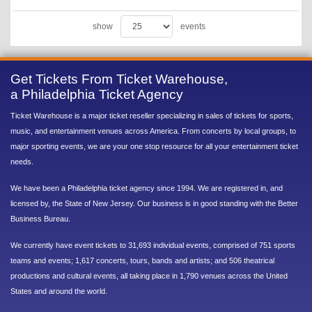
show
events
Get Tickets From Ticket Warehouse,
a Philadelphia Ticket Agency
Ticket Warehouse is a major ticket reseller specializing in sales of tickets for sports,
music, and entertainment venues across America. From concerts by local groups, to
major sporting events, we are your one stop resource for all your entertainment ticket
needs.
We have been a Philadelphia ticket agency since 1994. We are registered in, and
licensed by, the State of New Jersey. Our business is in good standing with the Better
Business Bureau.
We currently have event tickets to 31,693 individual events, comprised of 751 sports
teams and events; 1,617 concerts, tours, bands and artists; and 506 theatrical
productions and cultural events, all taking place in 1,790 venues across the United
States and around the world.