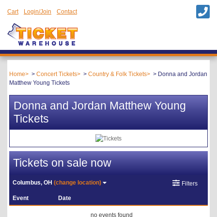
Cart
Login/Join
Contact
Home
Concert Tickets
Country & Folk Tickets
Donna and Jordan
Matthew Young Tickets
Donna and Jordan Matthew Young
Tickets
Tickets on sale now
Columbus, OH
(change location)
Filters
Event
Date
no events found