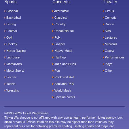
Sports
Concerts
Theater
Baseball
Alternative
Circus
Basketball
Classical
Comedy
Boxing
Country
Dance
Football
Dance/House
Kids
Golf
Folk
Lectures
Hockey
Gospel
Musicals
Horse Racing
Heavy Metal
Opera
Lacrosse
Hip Hop
Performances
Martial Arts
Jazz and Blues
Plays
Motor Sports
Pop
Other
Soccer
Rock and Roll
Tennis
Soul and R&B
Wrestling
World Music
Special Events
©1998-2026 Ticket Warehouse.
Ticket Warehouse is not affiliated with any sports team, performer, ticket agency, box
office or venue. Prices listed on this site may be higher than face value as they
represent our cost for obtaining premium seating. Seating charts and maps are