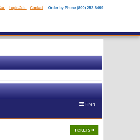
art
Login/Join
Contact
Order by Phone (800) 252-8499
Filters
TICKETS