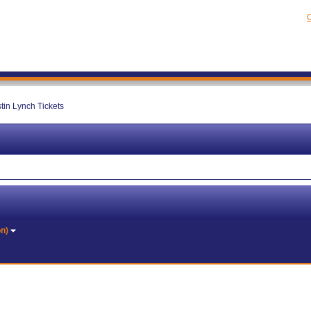
C
tin Lynch Tickets
on)