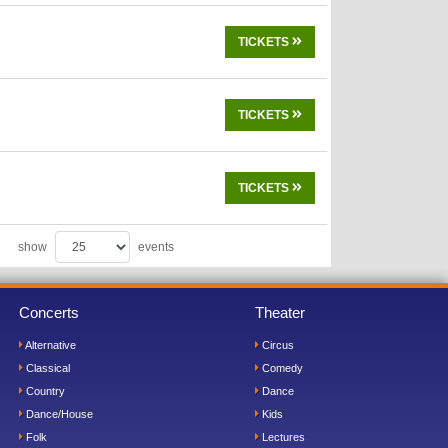
TICKETS
TICKETS
TICKETS
show
events
Concerts
Theater
Alternative
Circus
Classical
Comedy
Country
Dance
Dance/House
Kids
Folk
Lectures