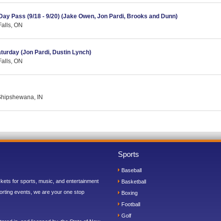
 Day Pass (9/18 - 9/20) (Jake Owen, Jon Pardi, Brooks and Dunn)
Falls, ON
aturday (Jon Pardi, Dustin Lynch)
Falls, ON
 Shipshewana, IN
Sports
Baseball
ickets for sports, music, and entertainment
Basketball
orting events, we are your one stop
Boxing
Football
Golf