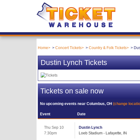
Home
Concert Tickets
Country & Folk Tickets
Dus
Dustin Lynch Tickets
Tickets on sale now
No upcoming events near
Columbus, OH
(change locati
Event
Date
Thu Sep 10
Dustin Lynch
7:30pm
Loeb Stadium - Lafayette, IN