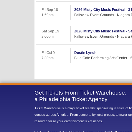
Fri Sep 18
2026 Misty City Music Festival - 3
1:59pm
Fallsview Event Grounds - Niagara 
Sat Sep 19
2026 Misty City Music Festival - S
2:00pm
Fallsview Event Grounds - Niagara 
Fri Oct 9
Dustin Lynch
7:30pm
Blue Gate Performing Arts Center -
Get Tickets From Ticket Warehouse,
a Philadelphia Ticket Agency
Ticket Warehouse is a major ticket reseller specializing in sales of t
venues across America. From concerts by local groups, to major sp
resource for all your entertainment ticket needs.