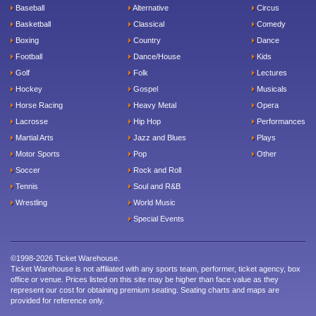
Baseball
Alternative
Circus
Basketball
Classical
Comedy
Boxing
Country
Dance
Football
Dance/House
Kids
Golf
Folk
Lectures
Hockey
Gospel
Musicals
Horse Racing
Heavy Metal
Opera
Lacrosse
Hip Hop
Performances
Martial Arts
Jazz and Blues
Plays
Motor Sports
Pop
Other
Soccer
Rock and Roll
Tennis
Soul and R&B
Wrestling
World Music
Special Events
©1998-2026 Ticket Warehouse.
Ticket Warehouse is not affiliated with any sports team, performer, ticket agency, box
office or venue. Prices listed on this site may be higher than face value as they
represent our cost for obtaining premium seating. Seating charts and maps are
provided for reference only.