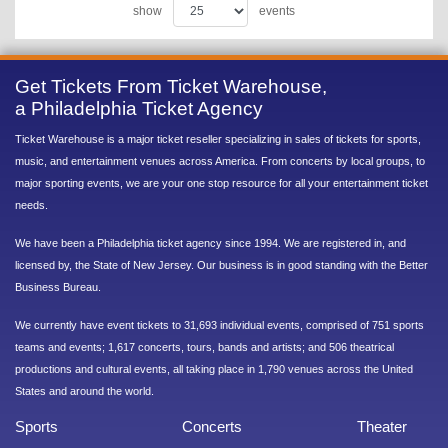
show
events
Get Tickets From Ticket Warehouse,
a Philadelphia Ticket Agency
Ticket Warehouse is a major ticket reseller specializing in sales of tickets for sports,
music, and entertainment venues across America. From concerts by local groups, to
major sporting events, we are your one stop resource for all your entertainment ticket
needs.
We have been a Philadelphia ticket agency since 1994. We are registered in, and
licensed by, the State of New Jersey. Our business is in good standing with the Better
Business Bureau.
We currently have event tickets to 31,693 individual events, comprised of 751 sports
teams and events; 1,617 concerts, tours, bands and artists; and 506 theatrical
productions and cultural events, all taking place in 1,790 venues across the United
States and around the world.
Sports
Concerts
Theater