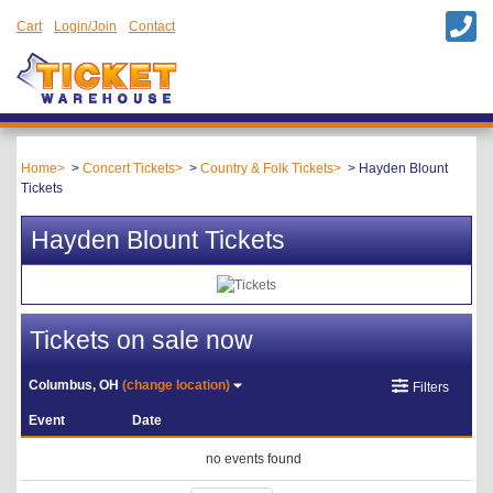
Cart
Login/Join
Contact
Home
Concert Tickets
Country & Folk Tickets
Hayden Blount
Tickets
Hayden Blount Tickets
Tickets on sale now
Columbus, OH
(change location)
Filters
Event
Date
no events found