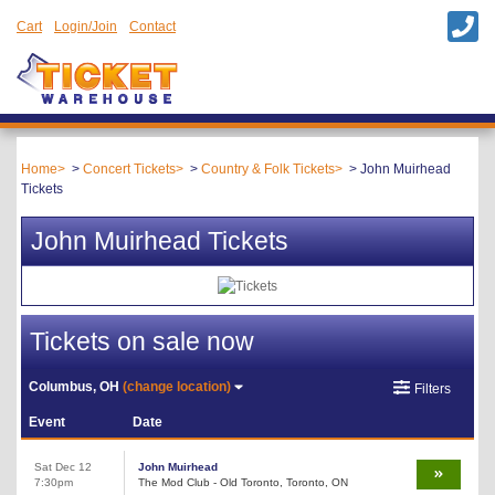
Cart
Login/Join
Contact
Home
Concert Tickets
Country & Folk Tickets
John Muirhead
Tickets
John Muirhead Tickets
Tickets on sale now
Columbus, OH
(change location)
Filters
Event
Date
Sat Dec 12
John Muirhead
7:30pm
The Mod Club - Old Toronto, Toronto, ON