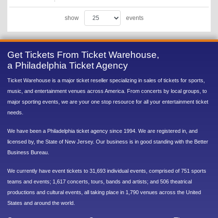
show
events
Get Tickets From Ticket Warehouse,
a Philadelphia Ticket Agency
Ticket Warehouse is a major ticket reseller specializing in sales of tickets for sports,
music, and entertainment venues across America. From concerts by local groups, to
major sporting events, we are your one stop resource for all your entertainment ticket
needs.
We have been a Philadelphia ticket agency since 1994. We are registered in, and
licensed by, the State of New Jersey. Our business is in good standing with the Better
Business Bureau.
We currently have event tickets to 31,693 individual events, comprised of 751 sports
teams and events; 1,617 concerts, tours, bands and artists; and 506 theatrical
productions and cultural events, all taking place in 1,790 venues across the United
States and around the world.