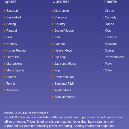
Sports
Concerts
Theater
Baseball
Alternative
Circus
Basketball
Classical
Comedy
Boxing
Country
Dance
Football
Dance/House
Kids
Golf
Folk
Lectures
Hockey
Gospel
Musicals
Horse Racing
Heavy Metal
Opera
Lacrosse
Hip Hop
Performances
Martial Arts
Jazz and Blues
Plays
Motor Sports
Pop
Other
Soccer
Rock and Roll
Tennis
Soul and R&B
Wrestling
World Music
Special Events
©1998-2026 Ticket Warehouse.
Ticket Warehouse is not affiliated with any sports team, performer, ticket agency, box
office or venue. Prices listed on this site may be higher than face value as they
represent our cost for obtaining premium seating. Seating charts and maps are