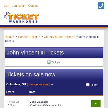
Cart
Login/Join
Contact
Home
Concert Tickets
Country & Folk Tickets
John Vincent III
Tickets
John Vincent III Tickets
Tickets on sale now
Columbus, OH
(change location)
Filters
Event
Date
Fri Aug 28
John Vincent III
7:00pm
Creekbend Cafe - Hope, AK