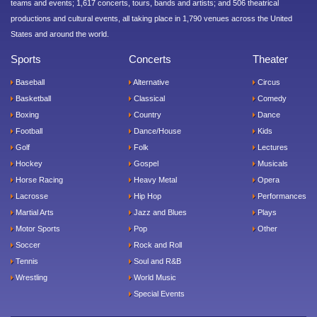
teams and events; 1,617 concerts, tours, bands and artists; and 506 theatrical
productions and cultural events, all taking place in 1,790 venues across the United
States and around the world.
Sports
Concerts
Theater
Baseball
Alternative
Circus
Basketball
Classical
Comedy
Boxing
Country
Dance
Football
Dance/House
Kids
Golf
Folk
Lectures
Hockey
Gospel
Musicals
Horse Racing
Heavy Metal
Opera
Lacrosse
Hip Hop
Performances
Martial Arts
Jazz and Blues
Plays
Motor Sports
Pop
Other
Soccer
Rock and Roll
Tennis
Soul and R&B
Wrestling
World Music
Special Events