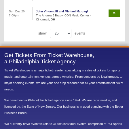
Sun Dec 20
John Vincent III and Michael Marcagi
7:00pm
The Andrew J Brady ICON Music Center -
Cincinnati, OH
show
events
Get Tickets From Ticket Warehouse,
a Philadelphia Ticket Agency
Ticket Warehouse is a major ticket reseller specializing in sales of tickets for sports,
music, and entertainment venues across America. From concerts by local groups, to
major sporting events, we are your one stop resource for all your entertainment ticket
needs.
We have been a Philadelphia ticket agency since 1994. We are registered in, and
licensed by, the State of New Jersey. Our business is in good standing with the Better
Business Bureau.
We currently have event tickets to 31,693 individual events, comprised of 751 sports