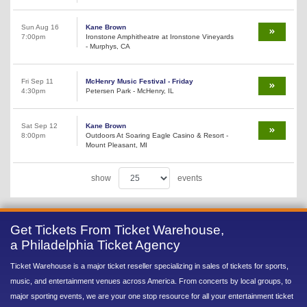
Sun Aug 16
Kane Brown
7:00pm
Ironstone Amphitheatre at Ironstone Vineyards
- Murphys, CA
Fri Sep 11
McHenry Music Festival - Friday
4:30pm
Petersen Park - McHenry, IL
Sat Sep 12
Kane Brown
8:00pm
Outdoors At Soaring Eagle Casino & Resort -
Mount Pleasant, MI
show
events
Get Tickets From Ticket Warehouse,
a Philadelphia Ticket Agency
Ticket Warehouse is a major ticket reseller specializing in sales of tickets for sports,
music, and entertainment venues across America. From concerts by local groups, to
major sporting events, we are your one stop resource for all your entertainment ticket