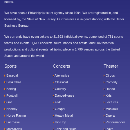
needs.
We have been a Philadelphia ticket agency since 1994. We are registered in, and
licensed by, the State of New Jersey. Our business is in good standing with the Better
Business Bureau.
We currently have event tickets to 31,693 individual events, comprised of 751 sports
teams and events; 1,617 concerts, tours, bands and artists; and 506 theatrical
productions and cultural events, all taking place in 1,790 venues across the United
States and around the world.
Sports
Concerts
Theater
Baseball
Alternative
Circus
Basketball
Classical
Comedy
Boxing
Country
Dance
Football
Dance/House
Kids
Golf
Folk
Lectures
Hockey
Gospel
Musicals
Horse Racing
Heavy Metal
Opera
Lacrosse
Hip Hop
Performances
Martial Arts
Jazz and Blues
Plays