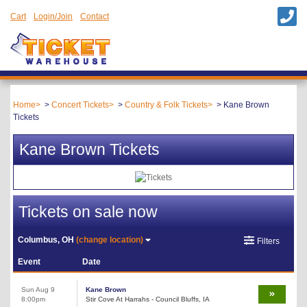
Cart
Login/Join
Contact
Home
Concert Tickets
Country & Folk Tickets
Kane Brown
Tickets
Kane Brown Tickets
Tickets on sale now
Columbus, OH
(change location)
Filters
Event
Date
Sun Aug 9
Kane Brown
8:00pm
Stir Cove At Harrahs - Council Bluffs, IA