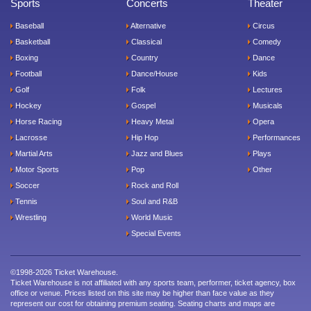
Sports
Concerts
Theater
Baseball
Alternative
Circus
Basketball
Classical
Comedy
Boxing
Country
Dance
Football
Dance/House
Kids
Golf
Folk
Lectures
Hockey
Gospel
Musicals
Horse Racing
Heavy Metal
Opera
Lacrosse
Hip Hop
Performances
Martial Arts
Jazz and Blues
Plays
Motor Sports
Pop
Other
Soccer
Rock and Roll
Tennis
Soul and R&B
Wrestling
World Music
Special Events
©1998-2026 Ticket Warehouse.
Ticket Warehouse is not affiliated with any sports team, performer, ticket agency, box
office or venue. Prices listed on this site may be higher than face value as they
represent our cost for obtaining premium seating. Seating charts and maps are