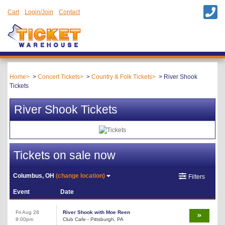
Cart
Login/Join
Contact
Home
Concert Tickets
Country & Folk Tickets
River Shook
Tickets
River Shook Tickets
Tickets on sale now
Columbus, OH
(change location)
Filters
Event
Date
Fri Aug 28
River Shook with Moe Reen
8:00pm
Club Cafe - Pittsburgh, PA