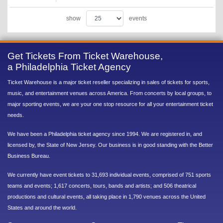
show
events
Get Tickets From Ticket Warehouse,
a Philadelphia Ticket Agency
Ticket Warehouse is a major ticket reseller specializing in sales of tickets for sports,
music, and entertainment venues across America. From concerts by local groups, to
major sporting events, we are your one stop resource for all your entertainment ticket
needs.
We have been a Philadelphia ticket agency since 1994. We are registered in, and
licensed by, the State of New Jersey. Our business is in good standing with the Better
Business Bureau.
We currently have event tickets to 31,693 individual events, comprised of 751 sports
teams and events; 1,617 concerts, tours, bands and artists; and 506 theatrical
productions and cultural events, all taking place in 1,790 venues across the United
States and around the world.