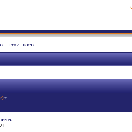
C
stadt Revival Tickets
on)
Tribute
 UT