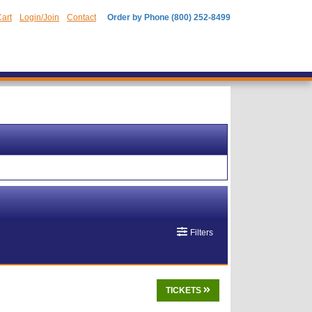
art
Login/Join
Contact
Order by Phone (800) 252-8499
Filters
TICKETS