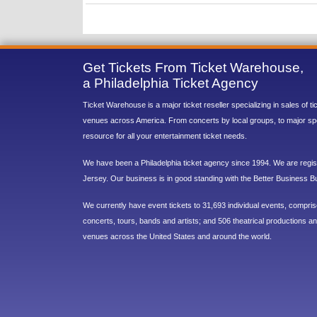
Get Tickets From Ticket Warehouse,
a Philadelphia Ticket Agency
Ticket Warehouse is a major ticket reseller specializing in sales of t
venues across America. From concerts by local groups, to major sp
resource for all your entertainment ticket needs.
We have been a Philadelphia ticket agency since 1994. We are regist
Jersey. Our business is in good standing with the Better Business B
We currently have event tickets to 31,693 individual events, compri
concerts, tours, bands and artists; and 506 theatrical productions and
venues across the United States and around the world.