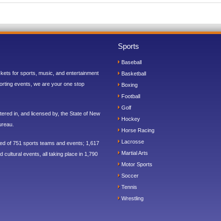
Sports
Baseball
ickets for sports, music, and entertainment
Basketball
orting events, we are your one stop
Boxing
Football
Golf
ered in, and licensed by, the State of New
Hockey
ureau.
Horse Racing
Lacrosse
sed of 751 sports teams and events; 1,617
Martial Arts
 cultural events, all taking place in 1,790
Motor Sports
Soccer
Tennis
Wrestling