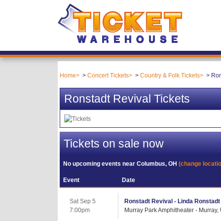
Home
Concert Tickets
Country & Folk Tickets
Ron
Ronstadt Revival Tickets
Tickets on sale now
No upcoming events near
Columbus, OH
(change locati
Event
Date
Sat Sep 5
Ronstadt Revival - Linda Ronstadt 
7:00pm
Murray Park Amphitheater - Murray,