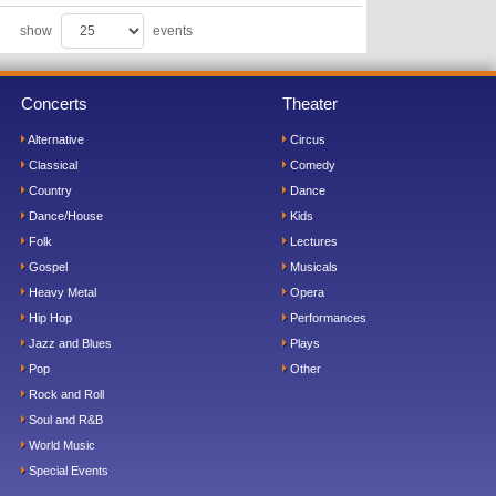
show
events
Concerts
Theater
Alternative
Circus
Classical
Comedy
Country
Dance
Dance/House
Kids
Folk
Lectures
Gospel
Musicals
Heavy Metal
Opera
Hip Hop
Performances
Jazz and Blues
Plays
Pop
Other
Rock and Roll
Soul and R&B
World Music
Special Events