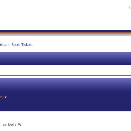
C
ts and Boots Tickets
on)
nsin Dells, WI