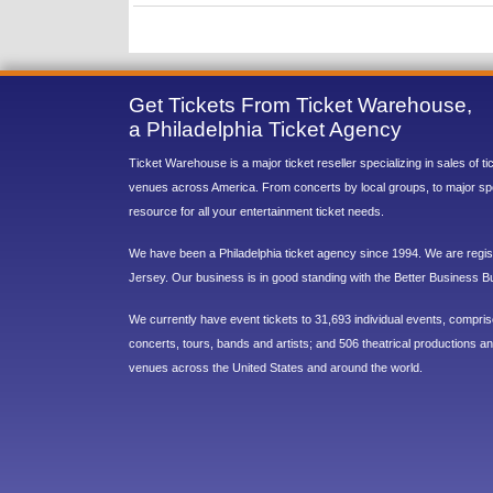
Get Tickets From Ticket Warehouse,
a Philadelphia Ticket Agency
Ticket Warehouse is a major ticket reseller specializing in sales of t
venues across America. From concerts by local groups, to major sp
resource for all your entertainment ticket needs.
We have been a Philadelphia ticket agency since 1994. We are regist
Jersey. Our business is in good standing with the Better Business B
We currently have event tickets to 31,693 individual events, compri
concerts, tours, bands and artists; and 506 theatrical productions and
venues across the United States and around the world.