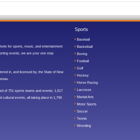
Sports
Baseball
ickets for sports, music, and entertainment
Basketball
orting events, we are your one stop
Boxing
Football
Golf
ered in, and licensed by, the State of New
Hockey
ureau.
Horse Racing
Lacrosse
sed of 751 sports teams and events; 1,617
Martial Arts
 cultural events, all taking place in 1,790
Motor Sports
Soccer
Tennis
Wrestling