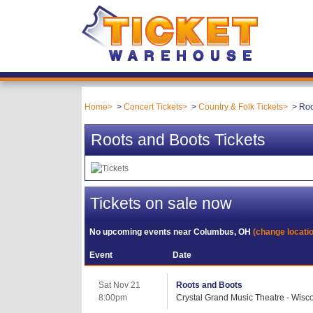
Home
Concert Tickets
Country & Folk Tickets
Roo
Roots and Boots Tickets
Tickets on sale now
No upcoming events near
Columbus, OH
(change locati
Event
Date
Sat Nov 21
Roots and Boots
8:00pm
Crystal Grand Music Theatre - Wisco