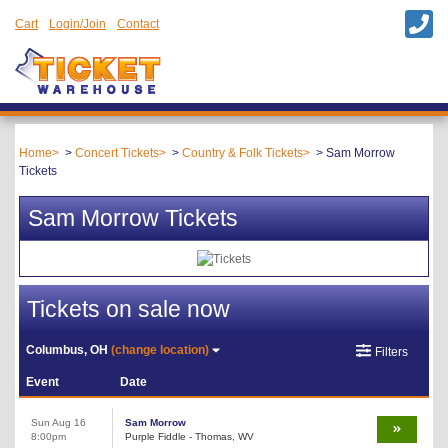
Cart
Login/Join
Contact
Home
Concert Tickets
Country & Folk Tickets
Sam Morrow
Tickets
Sam Morrow Tickets
Tickets on sale now
Columbus, OH
(change location)
Filters
Event
Date
Sun Aug 16
Sam Morrow
8:00pm
Purple Fiddle - Thomas, WV