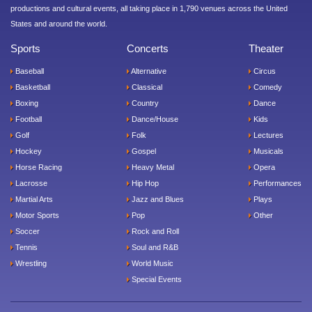
productions and cultural events, all taking place in 1,790 venues across the United
States and around the world.
Sports
Concerts
Theater
Baseball
Alternative
Circus
Basketball
Classical
Comedy
Boxing
Country
Dance
Football
Dance/House
Kids
Golf
Folk
Lectures
Hockey
Gospel
Musicals
Horse Racing
Heavy Metal
Opera
Lacrosse
Hip Hop
Performances
Martial Arts
Jazz and Blues
Plays
Motor Sports
Pop
Other
Soccer
Rock and Roll
Tennis
Soul and R&B
Wrestling
World Music
Special Events