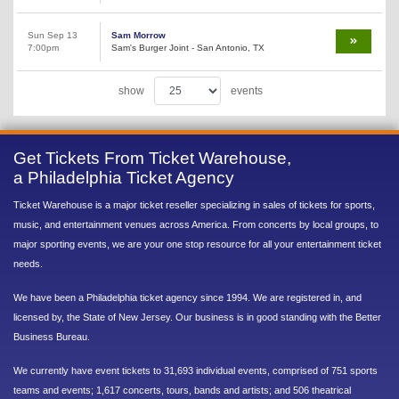
Sun Sep 13
Sam Morrow
7:00pm
Sam's Burger Joint - San Antonio, TX
show
events
Get Tickets From Ticket Warehouse,
a Philadelphia Ticket Agency
Ticket Warehouse is a major ticket reseller specializing in sales of tickets for sports,
music, and entertainment venues across America. From concerts by local groups, to
major sporting events, we are your one stop resource for all your entertainment ticket
needs.
We have been a Philadelphia ticket agency since 1994. We are registered in, and
licensed by, the State of New Jersey. Our business is in good standing with the Better
Business Bureau.
We currently have event tickets to 31,693 individual events, comprised of 751 sports
teams and events; 1,617 concerts, tours, bands and artists; and 506 theatrical