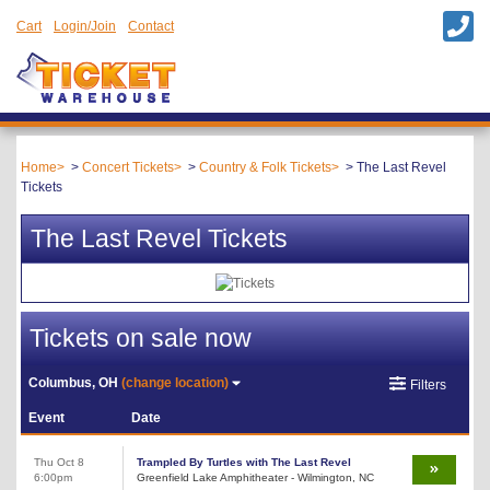
Cart
Login/Join
Contact
Home
Concert Tickets
Country & Folk Tickets
The Last Revel
Tickets
The Last Revel Tickets
Tickets on sale now
Columbus, OH
(change location)
Filters
Event
Date
Thu Oct 8
Trampled By Turtles with The Last Revel
6:00pm
Greenfield Lake Amphitheater - Wilmington, NC