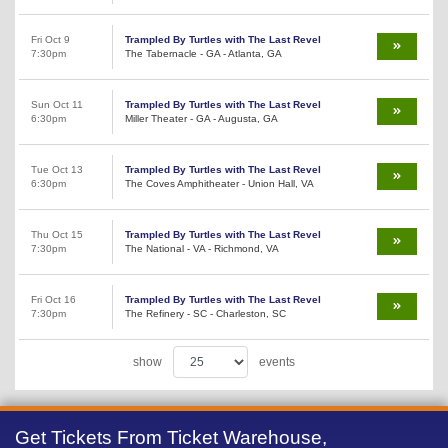
Fri Oct 9
Trampled By Turtles with The Last Revel
7:30pm
The Tabernacle - GA - Atlanta, GA
Sun Oct 11
Trampled By Turtles with The Last Revel
6:30pm
Miller Theater - GA - Augusta, GA
Tue Oct 13
Trampled By Turtles with The Last Revel
6:30pm
The Coves Amphitheater - Union Hall, VA
Thu Oct 15
Trampled By Turtles with The Last Revel
7:30pm
The National - VA - Richmond, VA
Fri Oct 16
Trampled By Turtles with The Last Revel
7:30pm
The Refinery - SC - Charleston, SC
show
events
Get Tickets From Ticket Warehouse,