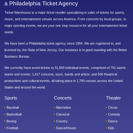
a Philadelphia Ticket Agency
Ticket Warehouse is a major ticket reseller specializing in sales of tickets for sports,
music, and entertainment venues across America. From concerts by local groups, to
major sporting events, we are your one stop resource for all your entertainment ticket
needs.
We have been a Philadelphia ticket agency since 1994. We are registered in, and
licensed by, the State of New Jersey. Our business is in good standing with the Better
Business Bureau.
We currently have event tickets to 31,693 individual events, comprised of 751 sports
teams and events; 1,617 concerts, tours, bands and artists; and 506 theatrical
productions and cultural events, all taking place in 1,790 venues across the United
States and around the world.
Sports
Concerts
Theater
Baseball
Alternative
Circus
Basketball
Classical
Comedy
Boxing
Country
Dance
Football
Dance/House
Kids