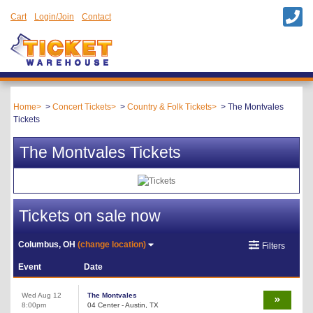
Cart
Login/Join
Contact
Home
Concert Tickets
Country & Folk Tickets
The Montvales
Tickets
The Montvales Tickets
Tickets on sale now
Columbus, OH
(change location)
Filters
Event
Date
Wed Aug 12
The Montvales
8:00pm
04 Center - Austin, TX