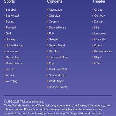
Sports
Concerts
Theater
Baseball
Alternative
Circus
Basketball
Classical
Comedy
Boxing
Country
Dance
Football
Dance/House
Kids
Golf
Folk
Lectures
Hockey
Gospel
Musicals
Horse Racing
Heavy Metal
Opera
Lacrosse
Hip Hop
Performances
Martial Arts
Jazz and Blues
Plays
Motor Sports
Pop
Other
Soccer
Rock and Roll
Tennis
Soul and R&B
Wrestling
World Music
Special Events
©1998-2026 Ticket Warehouse.
Ticket Warehouse is not affiliated with any sports team, performer, ticket agency, box
office or venue. Prices listed on this site may be higher than face value as they
represent our cost for obtaining premium seating. Seating charts and maps are