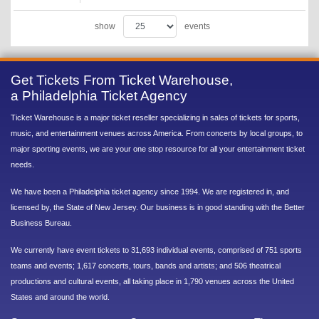
show
events
Get Tickets From Ticket Warehouse,
a Philadelphia Ticket Agency
Ticket Warehouse is a major ticket reseller specializing in sales of tickets for sports,
music, and entertainment venues across America. From concerts by local groups, to
major sporting events, we are your one stop resource for all your entertainment ticket
needs.
We have been a Philadelphia ticket agency since 1994. We are registered in, and
licensed by, the State of New Jersey. Our business is in good standing with the Better
Business Bureau.
We currently have event tickets to 31,693 individual events, comprised of 751 sports
teams and events; 1,617 concerts, tours, bands and artists; and 506 theatrical
productions and cultural events, all taking place in 1,790 venues across the United
States and around the world.