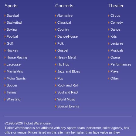
Sports
Concerts
Theater
Baseball
Alternative
Circus
Basketball
Classical
Comedy
Boxing
Country
Dance
Football
Dance/House
Kids
Golf
Folk
Lectures
Hockey
Gospel
Musicals
Horse Racing
Heavy Metal
Opera
Lacrosse
Hip Hop
Performances
Martial Arts
Jazz and Blues
Plays
Motor Sports
Pop
Other
Soccer
Rock and Roll
Tennis
Soul and R&B
Wrestling
World Music
Special Events
©1998-2026 Ticket Warehouse.
Ticket Warehouse is not affiliated with any sports team, performer, ticket agency, box
office or venue. Prices listed on this site may be higher than face value as they