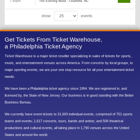
7:30pm
The Evening Muse - Charlotte, NC
show
events
Get Tickets From Ticket Warehouse,
a Philadelphia Ticket Agency
Ticket Warehouse is a major ticket reseller specializing in sales of tickets for sports,
music, and entertainment venues across America. From concerts by local groups, to
major sporting events, we are your one stop resource for all your entertainment ticket
needs.
We have been a Philadelphia ticket agency since 1994. We are registered in, and
licensed by, the State of New Jersey. Our business is in good standing with the Better
Business Bureau.
We currently have event tickets to 31,693 individual events, comprised of 751 sports
teams and events; 1,617 concerts, tours, bands and artists; and 506 theatrical
productions and cultural events, all taking place in 1,790 venues across the United
States and around the world.