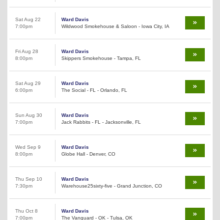
Sat Aug 22
Ward Davis
7:00pm
Wildwood Smokehouse & Saloon - Iowa City, IA
Fri Aug 28
Ward Davis
8:00pm
Skippers Smokehouse - Tampa, FL
Sat Aug 29
Ward Davis
6:00pm
The Social - FL - Orlando, FL
Sun Aug 30
Ward Davis
7:00pm
Jack Rabbits - FL - Jacksonville, FL
Wed Sep 9
Ward Davis
8:00pm
Globe Hall - Denver, CO
Thu Sep 10
Ward Davis
7:30pm
Warehouse25sixty-five - Grand Junction, CO
Thu Oct 8
Ward Davis
7:00pm
The Vanguard - OK - Tulsa, OK