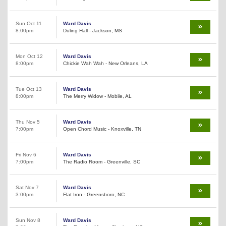
Sun Oct 11
Ward Davis
8:00pm
Duling Hall - Jackson, MS
Mon Oct 12
Ward Davis
8:00pm
Chickie Wah Wah - New Orleans, LA
Tue Oct 13
Ward Davis
8:00pm
The Merry Widow - Mobile, AL
Thu Nov 5
Ward Davis
7:00pm
Open Chord Music - Knoxville, TN
Fri Nov 6
Ward Davis
7:00pm
The Radio Room - Greenville, SC
Sat Nov 7
Ward Davis
3:00pm
Flat Iron - Greensboro, NC
Sun Nov 8
Ward Davis