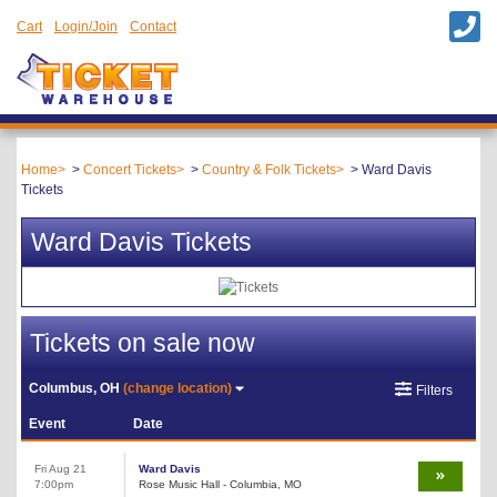
Cart
Login/Join
Contact
Home
Concert Tickets
Country & Folk Tickets
Ward Davis
Tickets
Ward Davis Tickets
Tickets on sale now
Columbus, OH
(change location)
Filters
Event
Date
Fri Aug 21
Ward Davis
7:00pm
Rose Music Hall - Columbia, MO