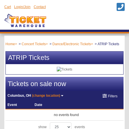
Cart
Login/Join
Contact
Home
Concert Tickets
Dance/Electronic Tickets
ATRIP Tickets
ATRIP Tickets
Tickets on sale now
Columbus, OH
(change location)
Filters
Event
Date
no events found
show
events