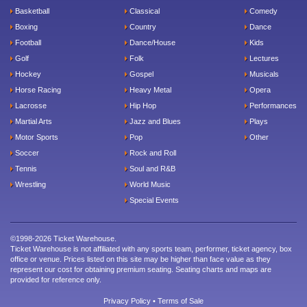
Basketball
Classical
Comedy
Boxing
Country
Dance
Football
Dance/House
Kids
Golf
Folk
Lectures
Hockey
Gospel
Musicals
Horse Racing
Heavy Metal
Opera
Lacrosse
Hip Hop
Performances
Martial Arts
Jazz and Blues
Plays
Motor Sports
Pop
Other
Soccer
Rock and Roll
Tennis
Soul and R&B
Wrestling
World Music
Special Events
©1998-2026 Ticket Warehouse.
Ticket Warehouse is not affiliated with any sports team, performer, ticket agency, box
office or venue. Prices listed on this site may be higher than face value as they
represent our cost for obtaining premium seating. Seating charts and maps are
provided for reference only.
Privacy Policy
•
Terms of Sale