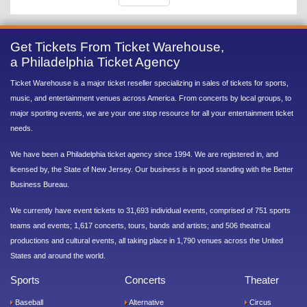
Get Tickets From Ticket Warehouse,
a Philadelphia Ticket Agency
Ticket Warehouse is a major ticket reseller specializing in sales of tickets for sports,
music, and entertainment venues across America. From concerts by local groups, to
major sporting events, we are your one stop resource for all your entertainment ticket
needs.
We have been a Philadelphia ticket agency since 1994. We are registered in, and
licensed by, the State of New Jersey. Our business is in good standing with the Better
Business Bureau.
We currently have event tickets to 31,693 individual events, comprised of 751 sports
teams and events; 1,617 concerts, tours, bands and artists; and 506 theatrical
productions and cultural events, all taking place in 1,790 venues across the United
States and around the world.
Sports
Concerts
Theater
Baseball
Alternative
Circus