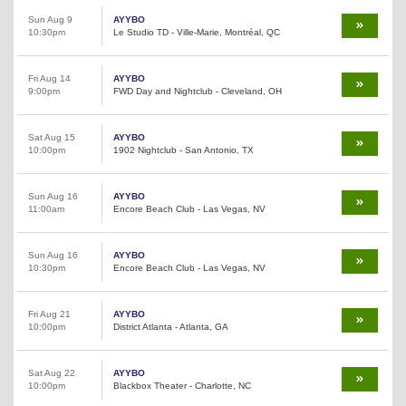
Sun Aug 9
AYYBO
10:30pm
Le Studio TD - Ville-Marie, Montréal, QC
Fri Aug 14
AYYBO
9:00pm
FWD Day and Nightclub - Cleveland, OH
Sat Aug 15
AYYBO
10:00pm
1902 Nightclub - San Antonio, TX
Sun Aug 16
AYYBO
11:00am
Encore Beach Club - Las Vegas, NV
Sun Aug 16
AYYBO
10:30pm
Encore Beach Club - Las Vegas, NV
Fri Aug 21
AYYBO
10:00pm
District Atlanta - Atlanta, GA
Sat Aug 22
AYYBO
10:00pm
Blackbox Theater - Charlotte, NC