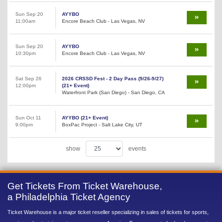
Sun Sep 20
AYYBO
11:00am
Encore Beach Club - Las Vegas, NV
Sun Sep 20
AYYBO
10:30pm
Encore Beach Club - Las Vegas, NV
Sat Sep 26
2026 CRSSD Fest - 2 Day Pass (9/26-9/27)
12:00pm
(21+ Event)
Waterfront Park (San Diego) - San Diego, CA
Sun Oct 11
AYYBO (21+ Event)
9:00pm
BoxPac Project - Salt Lake City, UT
show
events
Get Tickets From Ticket Warehouse,
a Philadelphia Ticket Agency
Ticket Warehouse is a major ticket reseller specializing in sales of tickets for sports,