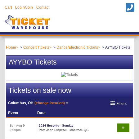
Cart
Login/Join
Contact
Home
Concert Tickets
Dance/Electronic Tickets
AYYBO Tickets
AYYBO Tickets
Tickets on sale now
Columbus, OH
(change location)
Filters
Event
Date
Sun Aug 9
2026 Ilesoniq - Sunday
2:00pm
Parc Jean Drapeau - Montreal, QC