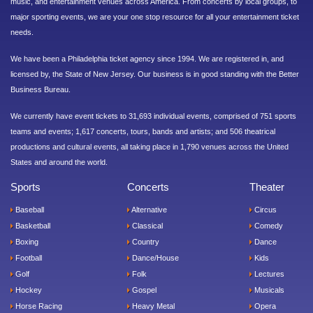
music, and entertainment venues across America. From concerts by local groups, to
major sporting events, we are your one stop resource for all your entertainment ticket
needs.
We have been a Philadelphia ticket agency since 1994. We are registered in, and
licensed by, the State of New Jersey. Our business is in good standing with the Better
Business Bureau.
We currently have event tickets to 31,693 individual events, comprised of 751 sports
teams and events; 1,617 concerts, tours, bands and artists; and 506 theatrical
productions and cultural events, all taking place in 1,790 venues across the United
States and around the world.
Sports
Concerts
Theater
Baseball
Alternative
Circus
Basketball
Classical
Comedy
Boxing
Country
Dance
Football
Dance/House
Kids
Golf
Folk
Lectures
Hockey
Gospel
Musicals
Horse Racing
Heavy Metal
Opera