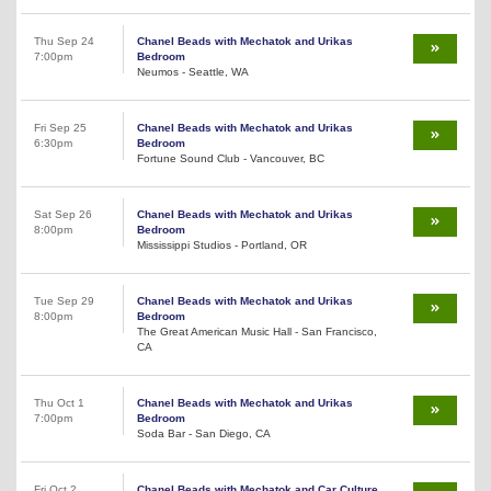
Thu Sep 24
Chanel Beads with Mechatok and Urikas
7:00pm
Bedroom
Neumos - Seattle, WA
Fri Sep 25
Chanel Beads with Mechatok and Urikas
6:30pm
Bedroom
Fortune Sound Club - Vancouver, BC
Sat Sep 26
Chanel Beads with Mechatok and Urikas
8:00pm
Bedroom
Mississippi Studios - Portland, OR
Tue Sep 29
Chanel Beads with Mechatok and Urikas
8:00pm
Bedroom
The Great American Music Hall - San Francisco,
CA
Thu Oct 1
Chanel Beads with Mechatok and Urikas
7:00pm
Bedroom
Soda Bar - San Diego, CA
Fri Oct 2
Chanel Beads with Mechatok and Car Culture