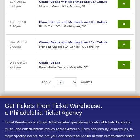
Sun Oct 11
Chanel Beads with Mechatok and Car Culture
8:00pm
Motorco Music Hall - Durham, NC
Tue Oct 13
Chanel Beads with Mechatok and Car Culture
7:30pm
Black Cat - DC - Washington, DC
Wed Oct 14
Chanel Beads with Mechatok and Car Culture
7:00pm
Ruins at Knockdown Center - Queens, NY
Wed Oct 14
Chanel Beads
7:00pm
Knockdown Center - Maspeth, NY
show
events
Get Tickets From Ticket Warehouse,
a Philadelphia Ticket Agency
Ticket Warehouse is a major ticket reseller specializing in sales of tickets for sports,
music, and entertainment venues across America. From concerts by local groups, to
major sporting events, we are your one stop resource for all your entertainment ticket