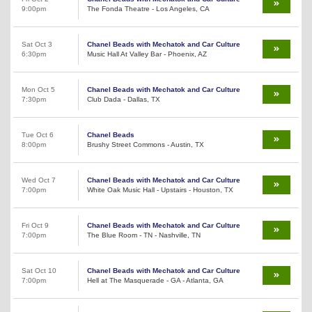
9:00pm
The Fonda Theatre - Los Angeles, CA
Sat Oct 3
Chanel Beads with Mechatok and Car Culture
6:30pm
Music Hall At Valley Bar - Phoenix, AZ
Mon Oct 5
Chanel Beads with Mechatok and Car Culture
7:30pm
Club Dada - Dallas, TX
Tue Oct 6
Chanel Beads
8:00pm
Brushy Street Commons - Austin, TX
Wed Oct 7
Chanel Beads with Mechatok and Car Culture
7:00pm
White Oak Music Hall - Upstairs - Houston, TX
Fri Oct 9
Chanel Beads with Mechatok and Car Culture
7:00pm
The Blue Room - TN - Nashville, TN
Sat Oct 10
Chanel Beads with Mechatok and Car Culture
7:00pm
Hell at The Masquerade - GA - Atlanta, GA