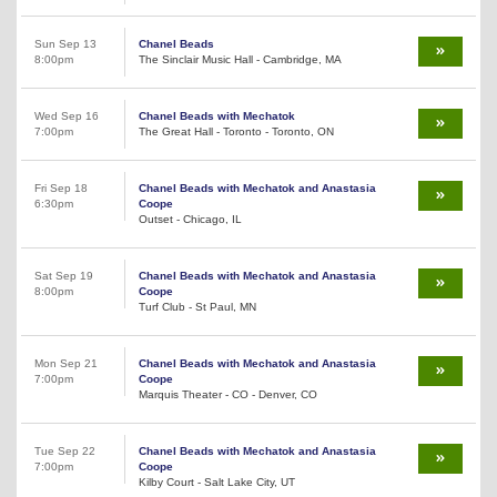
Sun Sep 13
Chanel Beads
8:00pm
The Sinclair Music Hall - Cambridge, MA
Wed Sep 16
Chanel Beads with Mechatok
7:00pm
The Great Hall - Toronto - Toronto, ON
Fri Sep 18
Chanel Beads with Mechatok and Anastasia
6:30pm
Coope
Outset - Chicago, IL
Sat Sep 19
Chanel Beads with Mechatok and Anastasia
8:00pm
Coope
Turf Club - St Paul, MN
Mon Sep 21
Chanel Beads with Mechatok and Anastasia
7:00pm
Coope
Marquis Theater - CO - Denver, CO
Tue Sep 22
Chanel Beads with Mechatok and Anastasia
7:00pm
Coope
Kilby Court - Salt Lake City, UT