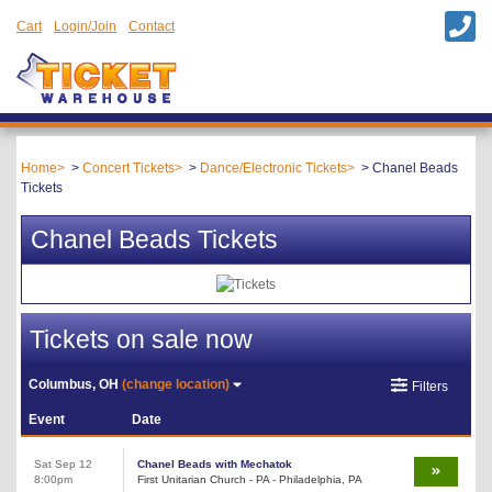
Cart
Login/Join
Contact
Home
Concert Tickets
Dance/Electronic Tickets
Chanel Beads
Tickets
Chanel Beads Tickets
Tickets on sale now
Columbus, OH
(change location)
Filters
Event
Date
Sat Sep 12
Chanel Beads with Mechatok
8:00pm
First Unitarian Church - PA - Philadelphia, PA