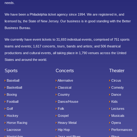
needs.
We have been a Philadelphia ticket agency since 1994. We are registered in, and
licensed by, the State of New Jersey. Our business is in good standing with the Better
Business Bureau.
We currently have event tickets to 31,693 individual events, comprised of 751 sports
teams and events; 1,617 concerts, tours, bands and artists; and 506 theatrical
productions and cultural events, all taking place in 1,790 venues across the United
States and around the world.
Sports
Concerts
Theater
Baseball
Alternative
Circus
Basketball
Classical
Comedy
Boxing
Country
Dance
Football
Dance/House
Kids
Golf
Folk
Lectures
Hockey
Gospel
Musicals
Horse Racing
Heavy Metal
Opera
Lacrosse
Hip Hop
Performances
Martial Arts
Jazz and Blues
Plays