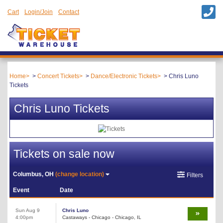
Cart
Login/Join
Contact
Home
Concert Tickets
Dance/Electronic Tickets
Chris Luno
Tickets
Chris Luno Tickets
Tickets on sale now
Columbus, OH
(change location)
Filters
Event
Date
Sun Aug 9
Chris Luno
4:00pm
Castaways - Chicago - Chicago, IL