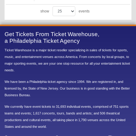
show
events
Get Tickets From Ticket Warehouse,
a Philadelphia Ticket Agency
Ticket Warehouse is a major ticket reseller specializing in sales of tickets for sports,
music, and entertainment venues across America. From concerts by local groups, to
major sporting events, we are your one stop resource for all your entertainment ticket
needs.
We have been a Philadelphia ticket agency since 1994. We are registered in, and
licensed by, the State of New Jersey. Our business is in good standing with the Better
Business Bureau.
We currently have event tickets to 31,693 individual events, comprised of 751 sports
teams and events; 1,617 concerts, tours, bands and artists; and 506 theatrical
productions and cultural events, all taking place in 1,790 venues across the United
States and around the world.