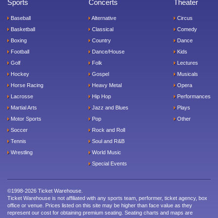
Sports
Concerts
Theater
Baseball
Alternative
Circus
Basketball
Classical
Comedy
Boxing
Country
Dance
Football
Dance/House
Kids
Golf
Folk
Lectures
Hockey
Gospel
Musicals
Horse Racing
Heavy Metal
Opera
Lacrosse
Hip Hop
Performances
Martial Arts
Jazz and Blues
Plays
Motor Sports
Pop
Other
Soccer
Rock and Roll
Tennis
Soul and R&B
Wrestling
World Music
Special Events
©1998-2026 Ticket Warehouse.
Ticket Warehouse is not affiliated with any sports team, performer, ticket agency, box
office or venue. Prices listed on this site may be higher than face value as they
represent our cost for obtaining premium seating. Seating charts and maps are