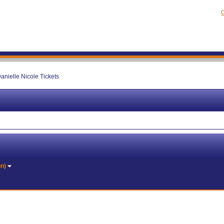
C
anielle Nicole Tickets
on)