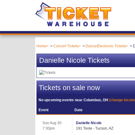
Home
Concert Tickets
Dance/Electronic Tickets
D
Danielle Nicole Tickets
Tickets on sale now
No upcoming events near
Columbus, OH
(change locati
Event
Date
Sun Aug 30
Danielle Nicole
7:30pm
191 Toole - Tucson, AZ