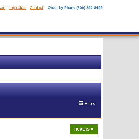
art
Login/Join
Contact
Order by Phone (800) 252-8499
Filters
TICKETS