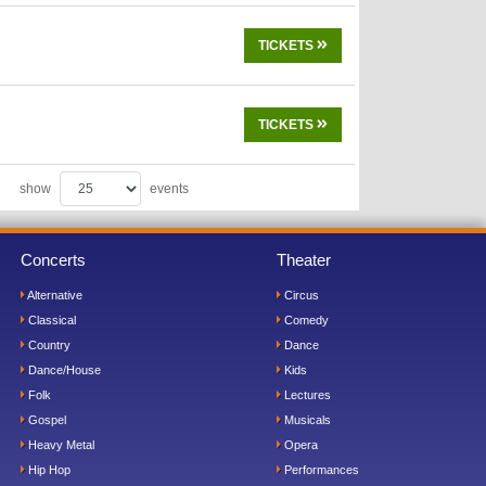
TICKETS
TICKETS
show
events
Concerts
Theater
Alternative
Circus
Classical
Comedy
Country
Dance
Dance/House
Kids
Folk
Lectures
Gospel
Musicals
Heavy Metal
Opera
Hip Hop
Performances