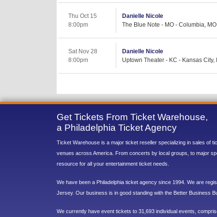
Thu Oct 15
Danielle Nicole
8:00pm
The Blue Note - MO - Columbia, MO
Sat Nov 28
Danielle Nicole
8:00pm
Uptown Theater - KC - Kansas City,
Get Tickets From Ticket Warehouse,
a Philadelphia Ticket Agency
Ticket Warehouse is a major ticket reseller specializing in sales of t
venues across America. From concerts by local groups, to major sp
resource for all your entertainment ticket needs.
We have been a Philadelphia ticket agency since 1994. We are regist
Jersey. Our business is in good standing with the Better Business B
We currently have event tickets to 31,693 individual events, compri