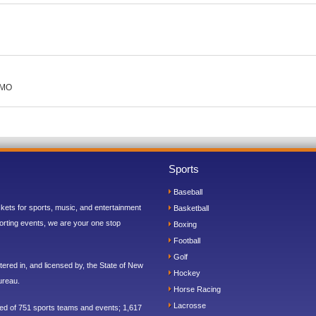
 MO
Sports
Baseball
ickets for sports, music, and entertainment
Basketball
orting events, we are your one stop
Boxing
Football
Golf
ered in, and licensed by, the State of New
Hockey
ureau.
Horse Racing
Lacrosse
sed of 751 sports teams and events; 1,617